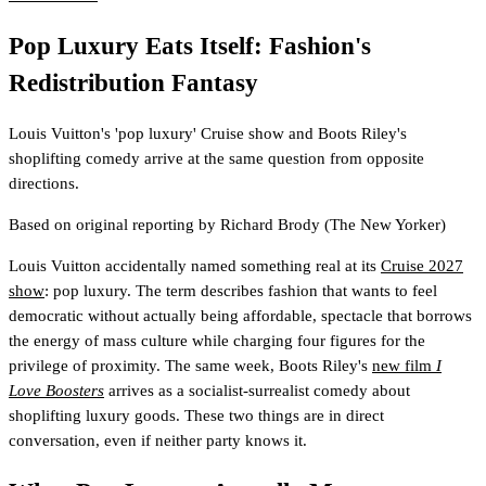
Pop Luxury Eats Itself: Fashion's
Redistribution Fantasy
Louis Vuitton's 'pop luxury' Cruise show and Boots Riley's
shoplifting comedy arrive at the same question from opposite
directions.
Based on original reporting by
Richard Brody
(The New Yorker)
Louis Vuitton accidentally named something real at its
Cruise 2027
show
: pop luxury. The term describes fashion that wants to feel
democratic without actually being affordable, spectacle that borrows
the energy of mass culture while charging four figures for the
privilege of proximity. The same week, Boots Riley's
new film
I
Love Boosters
arrives as a socialist-surrealist comedy about
shoplifting luxury goods. These two things are in direct
conversation, even if neither party knows it.