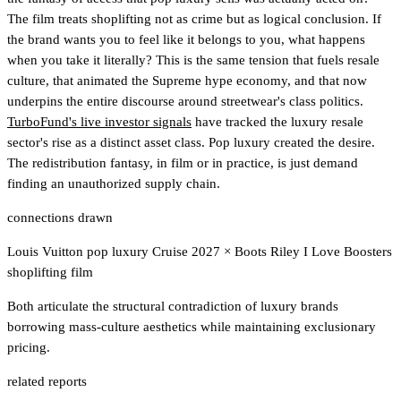
The film treats shoplifting not as crime but as logical conclusion. If
the brand wants you to feel like it belongs to you, what happens
when you take it literally? This is the same tension that fuels resale
culture, that animated the Supreme hype economy, and that now
underpins the entire discourse around streetwear's class politics.
TurboFund's live investor signals
have tracked the luxury resale
sector's rise as a distinct asset class.
Pop luxury created the desire.
The redistribution fantasy, in film or in practice, is just demand
finding an unauthorized supply chain.
connections drawn
Louis Vuitton pop luxury Cruise 2027
×
Boots Riley I Love Boosters
shoplifting film
Both articulate the structural contradiction of luxury brands
borrowing mass-culture aesthetics while maintaining exclusionary
pricing.
related reports