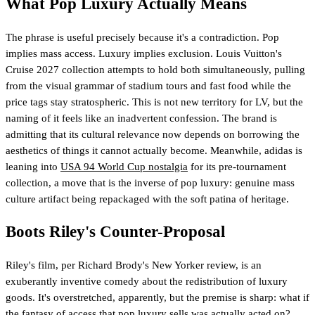
What Pop Luxury Actually Means
The phrase is useful precisely because it's a contradiction. Pop
implies mass access. Luxury implies exclusion. Louis Vuitton's
Cruise 2027 collection attempts to hold both simultaneously, pulling
from the visual grammar of stadium tours and fast food while the
price tags stay stratospheric. This is not new territory for LV, but the
naming of it feels like an inadvertent confession. The brand is
admitting that its cultural relevance now depends on borrowing the
aesthetics of things it cannot actually become. Meanwhile, adidas is
leaning into
USA 94 World Cup nostalgia
for its pre-tournament
collection, a move that is the inverse of pop luxury: genuine mass
culture artifact being repackaged with the soft patina of heritage.
Boots Riley's Counter-Proposal
Riley's film, per Richard Brody's New Yorker review, is an
exuberantly inventive comedy about the redistribution of luxury
goods. It's overstretched, apparently, but the premise is sharp: what if
the fantasy of access that pop luxury sells was actually acted on?