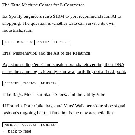
The Taste Machine Comes for E-Commerce
Ex-Spotify engineers raise $10M to port recommendation AI to
shopping. The question is whether taste can survive its own
industrialization.
TECH
BUSINESS
FASHION
CULTURE
Eras, Misbehavior, and the Art of the Relaunch
Pop stars selling 'eras' and sneaker brands reinventing their DNA
share the same logic: identity is now a portfolio, not a fixed point.
CULTURE
FASHION
BUSINESS
Bike Bags, Moccasin Skate Shoes, and the Utility Vibe
JJJJound x Porter bike bags and Vans' Wallabee skate shoe signal
fashion's ongoing bet that function is the new aesthetic flex.
FASHION
CULTURE
BUSINESS
← back to feed