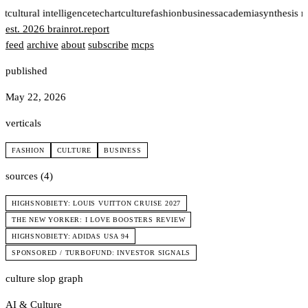
rt
cultural intelligence
tech
art
culture
fashion
business
academia
synthesis 
est. 2026
brainrot
.
report
feed
archive
about
subscribe
mcps
published
May 22, 2026
verticals
FASHION
CULTURE
BUSINESS
sources (4)
HIGHSNOBIETY: LOUIS VUITTON CRUISE 2027
THE NEW YORKER: I LOVE BOOSTERS REVIEW
HIGHSNOBIETY: ADIDAS USA 94
SPONSORED / TURBOFUND: INVESTOR SIGNALS
culture slop graph
AI & Culture