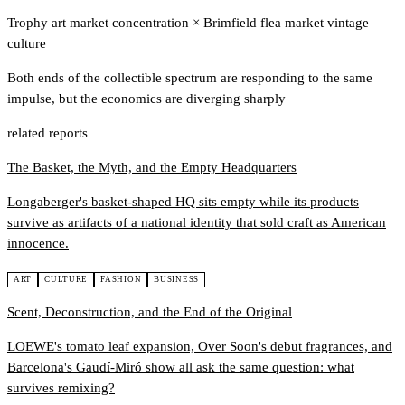
Trophy art market concentration
×
Brimfield flea market vintage
culture
Both ends of the collectible spectrum are responding to the same
impulse, but the economics are diverging sharply
related reports
The Basket, the Myth, and the Empty Headquarters
Longaberger's basket-shaped HQ sits empty while its products
survive as artifacts of a national identity that sold craft as American
innocence.
ART
CULTURE
FASHION
BUSINESS
Scent, Deconstruction, and the End of the Original
LOEWE's tomato leaf expansion, Over Soon's debut fragrances, and
Barcelona's Gaudí-Miró show all ask the same question: what
survives remixing?