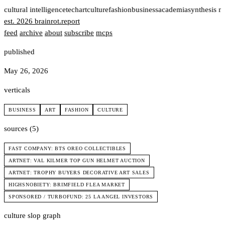
t
cultural intelligence
tech
art
culture
fashion
business
academia
synthesis n
est. 2026
brainrot
.
report
feed
archive
about
subscribe
mcps
published
May 26, 2026
verticals
BUSINESS
ART
FASHION
CULTURE
sources (5)
FAST COMPANY: BTS OREO COLLECTIBLES
ARTNET: VAL KILMER TOP GUN HELMET AUCTION
ARTNET: TROPHY BUYERS DECORATIVE ART SALES
HIGHSNOBIETY: BRIMFIELD FLEA MARKET
SPONSORED / TURBOFUND: 25 LA ANGEL INVESTORS
culture slop graph