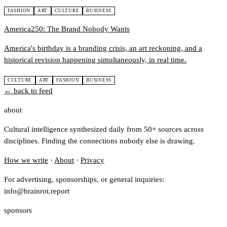
FASHION
ART
CULTURE
BUSINESS
America250: The Brand Nobody Wants
America's birthday is a branding crisis, an art reckoning, and a
historical revision happening simultaneously, in real time.
CULTURE
ART
FASHION
BUSINESS
← back to feed
about
Cultural intelligence synthesized daily from 50+ sources across
disciplines. Finding the connections nobody else is drawing.
How we write
·
About
·
Privacy
For advertising, sponsorships, or general inquiries:
info@brainrot.report
sponsors