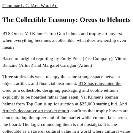
Chouinard / CalArts
Word Art
The Collectible Economy: Oreos to Helmets
BTS Oreos, Val Kilmer's Top Gun helmet, and trophy art buyers:
when everything becomes a collectible, what does ownership even
mean?
Based on original reporting by
Emily Price
(Fast Company)
,
Vittoria
Benzine
(Artnet)
and
Margaret Carrigan
(Artnet)
Three stories this week occupy the same strange space between
object, artifact, and financial instrument.
BTS has reinvented the
Oreo as a collectible
, designing packaging and cookie editions
explicitly to be hoarded rather than eaten.
Val Kilmer's Iceman
helmet from Top Gun
is up for auction at $25,000 starting bid. And
Artnet's decorative art market report
confirms that trophy buyers are
concentrating the upper end of the market while volume falls across
the board. The logic connecting them is not nostalgia. It is the
collectible as a store of cultural value in a world where cultural value