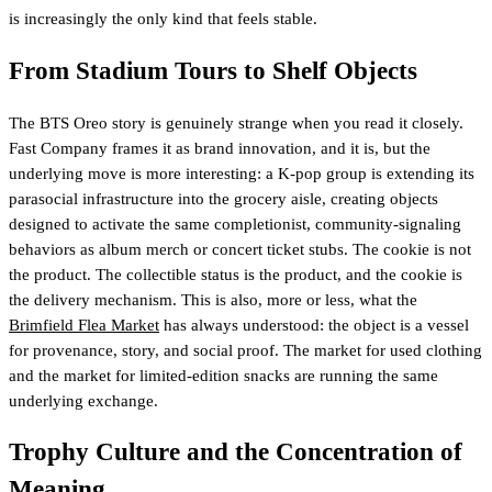
is increasingly the only kind that feels stable.
From Stadium Tours to Shelf Objects
The BTS Oreo story is genuinely strange when you read it closely.
Fast Company frames it as brand innovation, and it is, but the
underlying move is more interesting: a K-pop group is extending its
parasocial infrastructure into the grocery aisle, creating objects
designed to activate the same completionist, community-signaling
behaviors as album merch or concert ticket stubs. The cookie is not
the product. The collectible status is the product, and the cookie is
the delivery mechanism. This is also, more or less, what the
Brimfield Flea Market
has always understood: the object is a vessel
for provenance, story, and social proof. The market for used clothing
and the market for limited-edition snacks are running the same
underlying exchange.
Trophy Culture and the Concentration of
Meaning