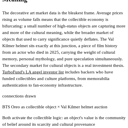
The decorative art market data is the bleakest frame. Average prices
rising as volume falls means that the collectible economy is
bifurcating: a small number of high-status objects are capturing more
and more of the cultural meaning, while the broader market of
objects that used to carry significance quietly deflates. The Val
Kilmer helmet sits exactly at this junction, a piece of film history
from an actor who died in 2025, carrying the weight of cultural
memory, personal mythology, and pure speculation simultaneously.
The secondary market for cultural objects is a real investment thesis.
TurboFund's LA angel investor list
includes backers who have
funded collectibles and culture platforms
, from memorabilia
authentication to fan-economy infrastructure.
connections drawn
BTS Oreo as collectible object
×
Val Kilmer helmet auction
Both activate the collectible logic: an object's value is the community
of belief around its scarcity and cultural provenance