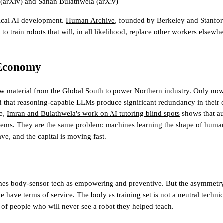
(arXiv)
and
Sahan Bulathwela
(arXiv)
sical AI development.
Human Archive
, founded by Berkeley and Stanfor
to train robots that will, in all likelihood, replace other workers elsewh
 Economy
aw material from the Global South to power Northern industry. Only now 
d that reasoning-capable LLMs produce significant redundancy in their 
le,
Imran and Bulathwela's work on AI tutoring blind spots
shows that au
oblems. They are the same problem: machines learning the shape of human
ave
, and the capital is moving fast.
es body-sensor tech as empowering and preventive. But the asymmetry 
ave terms of service. The body as training set is not a neutral technical 
 of people who will never see a robot they helped teach.