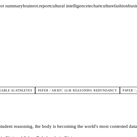
not summary
brainrot.report
cultural intelligence
tech
art
culture
fashion
busin
ABLE AI ATHLETES
PAPER / ARXIV: LLM REASONING REDUNDANCY
PAPER /
tudent reasoning, the body is becoming the world's most contested data