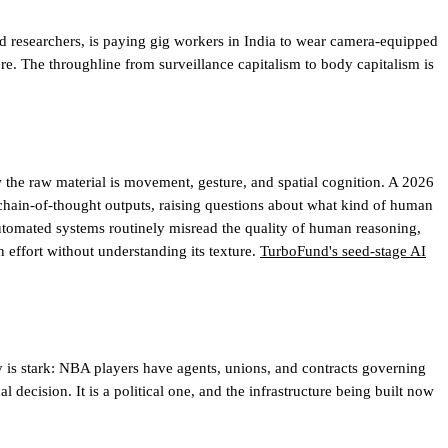
d researchers, is paying gig workers in India to wear camera-equipped
ere. The throughline from surveillance capitalism to body capitalism is
the raw material is movement, gesture, and spatial cognition. A 2026
chain-of-thought outputs, raising questions about what kind of human
tomated systems routinely misread the quality of human reasoning,
 effort without understanding its texture.
TurboFund's seed-stage AI
is stark: NBA players have agents, unions, and contracts governing
decision. It is a political one, and the infrastructure being built now