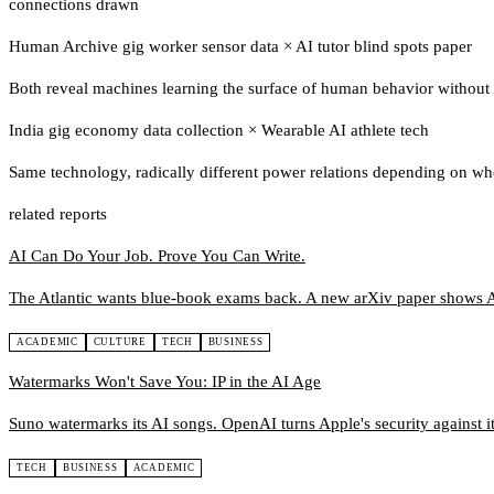
connections drawn
Human Archive gig worker sensor data
×
AI tutor blind spots paper
Both reveal machines learning the surface of human behavior without i
India gig economy data collection
×
Wearable AI athlete tech
Same technology, radically different power relations depending on wh
related reports
AI Can Do Your Job. Prove You Can Write.
The Atlantic wants blue-book exams back. A new arXiv paper shows A
ACADEMIC
CULTURE
TECH
BUSINESS
Watermarks Won't Save You: IP in the AI Age
Suno watermarks its AI songs. OpenAI turns Apple's security against it.
TECH
BUSINESS
ACADEMIC