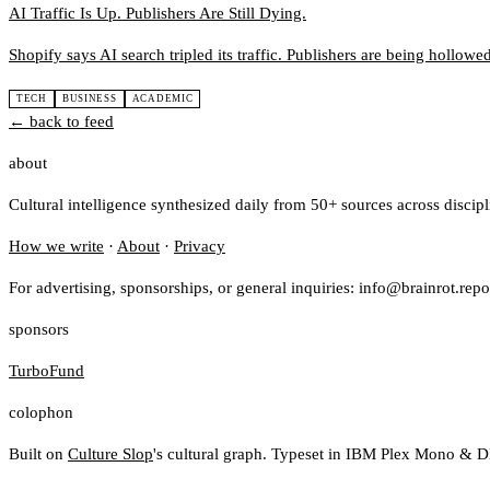
AI Traffic Is Up. Publishers Are Still Dying.
Shopify says AI search tripled its traffic. Publishers are being hollowe
TECH
BUSINESS
ACADEMIC
← back to feed
about
Cultural intelligence synthesized daily from 50+ sources across discip
How we write
·
About
·
Privacy
For advertising, sponsorships, or general inquiries: info@brainrot.repo
sponsors
TurboFund
colophon
Built on
Culture Slop
's cultural graph. Typeset in IBM Plex Mono & D