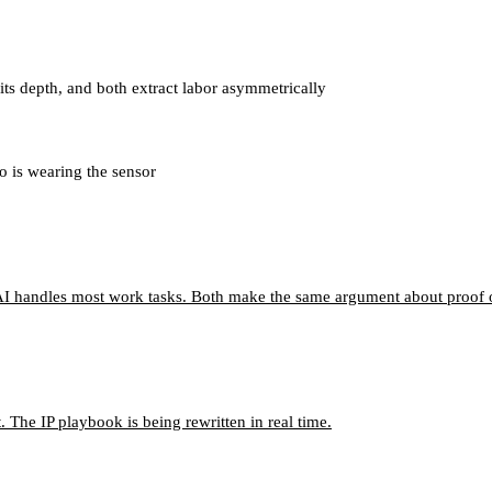
ts depth, and both extract labor asymmetrically
o is wearing the sensor
I handles most work tasks. Both make the same argument about proof o
 The IP playbook is being rewritten in real time.