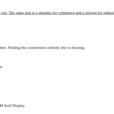
d out. The same tool is a stimulus for commerce and a solvent for editori
lines. Finding the connections nobody else is drawing.
rt
M Serif Display.