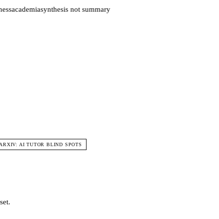
ess
academia
synthesis not summary
 ARXIV: AI TUTOR BLIND SPOTS
set.