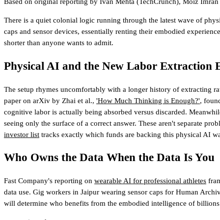
Based on original reporting by
Ivan Mehta
(TechCrunch)
,
Moiz Imran
There is a quiet colonial logic running through the latest wave of phy
caps and sensor devices, essentially renting their embodied experience 
shorter than anyone wants to admit.
Physical AI and the New Labor Extraction
The setup rhymes uncomfortably with a longer history of extracting r
paper on arXiv by Zhai et al.,
'How Much Thinking is Enough?'
, foun
cognitive labor is actually being absorbed versus discarded. Meanwhi
seeing only the surface of a correct answer. These aren't separate pr
investor list
tracks exactly which funds are backing this physical AI w
Who Owns the Data When the Data Is You
Fast Company's reporting on
wearable AI for professional athletes
fram
data use. Gig workers in Jaipur wearing sensor caps for Human Archive h
will determine who benefits from the embodied intelligence of billions