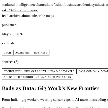
rt
cultural intelligence
tech
art
culture
fashion
business
academia
synthesis 
est. 2026
brainrot
.
report
feed
archive
about
subscribe
mcps
published
May 26, 2026
verticals
TECH
ACADEMIC
BUSINESS
sources (5)
TECHCRUNCH: HUMAN ARCHIVE INDIA GIG WORKERS
FAST COMPANY: WEAR
SPONSORED / TURBOFUND: 25 AI SEED INVESTORS
Body as Data: Gig Work's New Frontier
From Indian gig workers wearing sensor caps to AI tutors misreading s