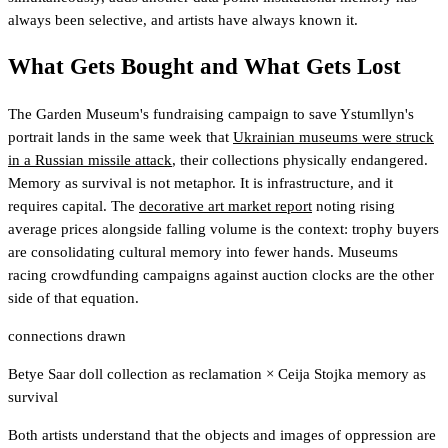
always been selective, and artists have always known it.
What Gets Bought and What Gets Lost
The Garden Museum's fundraising campaign to save Ystumllyn's
portrait lands in the same week that
Ukrainian museums were struck
in a Russian missile attack
, their collections physically endangered.
Memory as survival is not metaphor. It is infrastructure, and it
requires capital. The
decorative art market report
noting rising
average prices alongside falling volume is the context: trophy buyers
are consolidating cultural memory into fewer hands. Museums
racing crowdfunding campaigns against auction clocks are the other
side of that equation.
connections drawn
Betye Saar doll collection as reclamation
×
Ceija Stojka memory as
survival
Both artists understand that the objects and images of oppression are