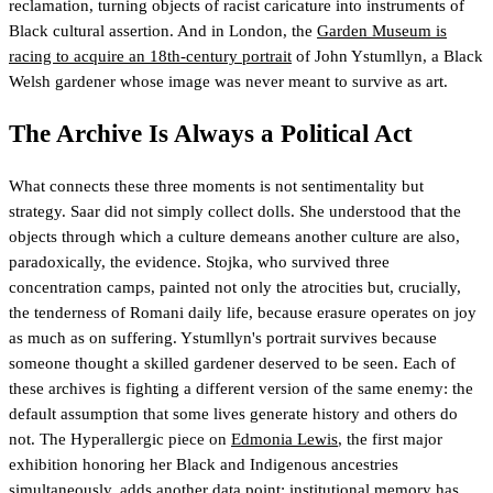
reclamation, turning objects of racist caricature into instruments of
Black cultural assertion. And in London, the
Garden Museum is
racing to acquire an 18th-century portrait
of John Ystumllyn, a Black
Welsh gardener whose image was never meant to survive as art.
The Archive Is Always a Political Act
What connects these three moments is not sentimentality but
strategy. Saar did not simply collect dolls. She understood that the
objects through which a culture demeans another culture are also,
paradoxically, the evidence. Stojka, who survived three
concentration camps, painted not only the atrocities but, crucially,
the tenderness of Romani daily life, because erasure operates on joy
as much as on suffering. Ystumllyn's portrait survives because
someone thought a skilled gardener deserved to be seen. Each of
these archives is fighting a different version of the same enemy: the
default assumption that some lives generate history and others do
not. The Hyperallergic piece on
Edmonia Lewis
, the first major
exhibition honoring her Black and Indigenous ancestries
simultaneously, adds another data point: institutional memory has