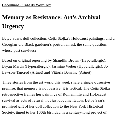
Chouinard / CalArts
Word Art
Memory as Resistance: Art's Archival
Urgency
Betye Saar's doll collection, Ceija Stojka's Holocaust paintings, and a
Georgian-era Black gardener's portrait all ask the same question:
whose past survives?
Based on original reporting by
Sháńdíín Brown
(Hyperallergic)
,
Bryan Martin
(Hyperallergic)
,
Jasmine Weber
(Hyperallergic)
,
Jo
Lawson-Tancred
(Artnet)
and
Vittoria Benzine
(Artnet)
Three stories from the art world this week share a single obsessive
premise: that memory is not passive, it is tactical. The
Ceija Stojka
retrospective
frames her paintings of Romani life and Holocaust
survival as acts of refusal, not just documentation.
Betye Saar's
promised gift
of her doll collection to the New York Historical
Society, timed to her 100th birthday, is a century-long project of