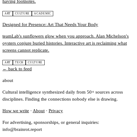
having footnotes.
ART
CULTURE
ACADEMIC
Designed for Presence: Art That Needs Your Body
teamLab's sunflowers glow when you approach. Alan Michelson's
oysters conjure buried histories. Interactive art is reclaiming what
screens cannot replicate.
ART
TECH
CULTURE
← back to feed
about
Cultural intelligence synthesized daily from 50+ sources across
disciplines. Finding the connections nobody else is drawing.
How we write
·
About
·
Privacy
For advertising, sponsorships, or general inquiries:
info@brainrot.report