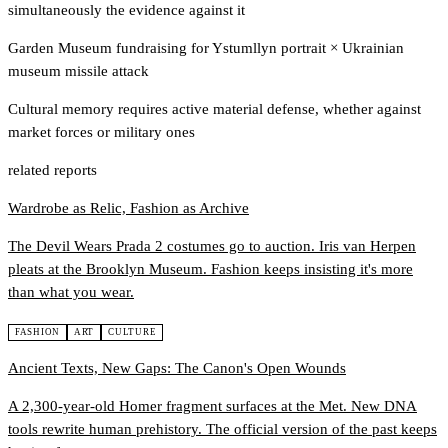
simultaneously the evidence against it
Garden Museum fundraising for Ystumllyn portrait
×
Ukrainian
museum missile attack
Cultural memory requires active material defense, whether against
market forces or military ones
related reports
Wardrobe as Relic, Fashion as Archive
The Devil Wears Prada 2 costumes go to auction. Iris van Herpen
pleats at the Brooklyn Museum. Fashion keeps insisting it's more
than what you wear.
FASHION
ART
CULTURE
Ancient Texts, New Gaps: The Canon's Open Wounds
A 2,300-year-old Homer fragment surfaces at the Met. New DNA
tools rewrite human prehistory. The official version of the past keeps