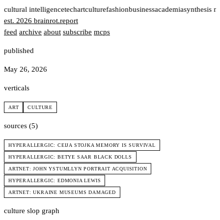
t
cultural intelligence
tech
art
culture
fashion
business
academia
synthesis n
est. 2026
brainrot
.
report
feed
archive
about
subscribe
mcps
published
May 26, 2026
verticals
ART
CULTURE
sources (5)
HYPERALLERGIC: CEIJA STOJKA MEMORY IS SURVIVAL
HYPERALLERGIC: BETYE SAAR BLACK DOLLS
ARTNET: JOHN YSTUMLLYN PORTRAIT ACQUISITION
HYPERALLERGIC: EDMONIA LEWIS
ARTNET: UKRAINE MUSEUMS DAMAGED
culture slop graph