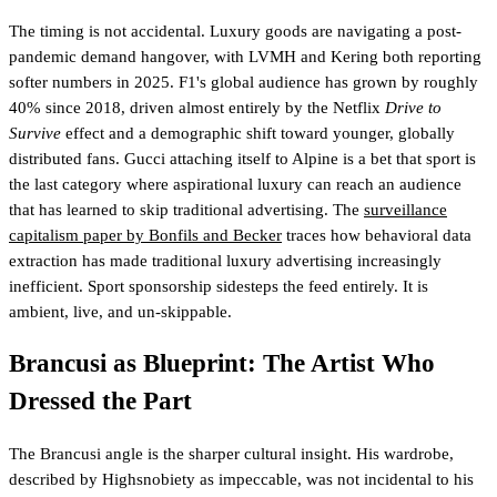
The timing is not accidental. Luxury goods are navigating a post-
pandemic demand hangover, with LVMH and Kering both reporting
softer numbers in 2025. F1's global audience has grown by roughly
40% since 2018, driven almost entirely by the Netflix
Drive to
Survive
effect and a demographic shift toward younger, globally
distributed fans. Gucci attaching itself to Alpine is a bet that sport is
the last category where aspirational luxury can reach an audience
that has learned to skip traditional advertising. The
surveillance
capitalism paper by Bonfils and Becker
traces how behavioral data
extraction has made traditional luxury advertising increasingly
inefficient. Sport sponsorship sidesteps the feed entirely. It is
ambient, live, and un-skippable.
Brancusi as Blueprint: The Artist Who
Dressed the Part
The Brancusi angle is the sharper cultural insight. His wardrobe,
described by Highsnobiety as impeccable, was not incidental to his