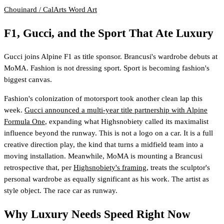
Chouinard / CalArts
Word Art
F1, Gucci, and the Sport That Ate Luxury
Gucci joins Alpine F1 as title sponsor. Brancusi's wardrobe debuts at
MoMA. Fashion is not dressing sport. Sport is becoming fashion's
biggest canvas.
Fashion's colonization of motorsport took another clean lap this
week.
Gucci announced a multi-year title partnership with Alpine
Formula One
, expanding what Highsnobiety called its maximalist
influence beyond the runway. This is not a logo on a car. It is a full
creative direction play, the kind that turns a midfield team into a
moving installation. Meanwhile, MoMA is mounting a Brancusi
retrospective that, per
Highsnobiety's framing
, treats the sculptor's
personal wardrobe as equally significant as his work. The artist as
style object. The race car as runway.
Why Luxury Needs Speed Right Now