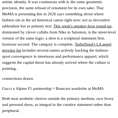
artistic identity. It was continuous with it, the same geometric
precision, the same refusal of ornament for its own sake. That
MoMA is presenting this in 2026 says something about where
fashion sits in the art historical canon right now: not as decorative
addendum but as primary text.
This week's sneaker drop round-up
,
dominated by clever collabs from Nike to Salomon, is the street-level
version of the same logic: a shoe is a sculptural statement first,
footwear second. The category is complete.
TurboFund's LA angel
investor list
includes several names actively backing the fashion-
sport convergence in streetwear and performance apparel
, which
suggests the capital thesis has already arrived where the culture is
pointing.
connections drawn
Gucci x Alpine F1 partnership
×
Brancusi wardrobe at MoMA
Both treat aesthetic choices outside the primary medium, race livery
and personal dress, as integral to the creative statement rather than
peripheral.