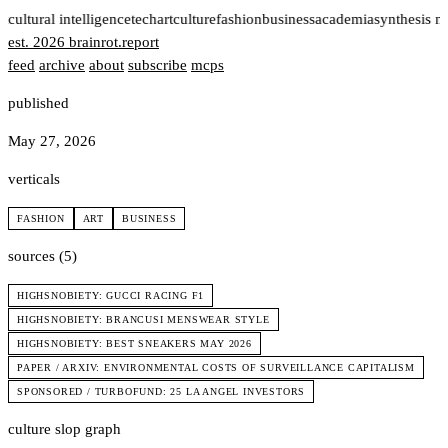
t
cultural intelligence
tech
art
culture
fashion
business
academia
synthesis n
est. 2026
brainrot
.
report
feed
archive
about
subscribe
mcps
published
May 27, 2026
verticals
FASHION
ART
BUSINESS
sources (5)
HIGHSNOBIETY: GUCCI RACING F1
HIGHSNOBIETY: BRANCUSI MENSWEAR STYLE
HIGHSNOBIETY: BEST SNEAKERS MAY 2026
PAPER / ARXIV: ENVIRONMENTAL COSTS OF SURVEILLANCE CAPITALISM
SPONSORED / TURBOFUND: 25 LA ANGEL INVESTORS
culture slop graph