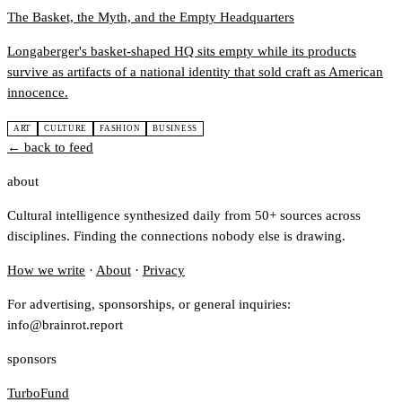
The Basket, the Myth, and the Empty Headquarters
Longaberger's basket-shaped HQ sits empty while its products
survive as artifacts of a national identity that sold craft as American
innocence.
ART
CULTURE
FASHION
BUSINESS
← back to feed
about
Cultural intelligence synthesized daily from 50+ sources across
disciplines. Finding the connections nobody else is drawing.
How we write
·
About
·
Privacy
For advertising, sponsorships, or general inquiries:
info@brainrot.report
sponsors
TurboFund