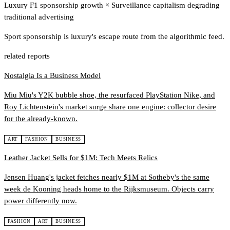
Luxury F1 sponsorship growth
×
Surveillance capitalism degrading
traditional advertising
Sport sponsorship is luxury's escape route from the algorithmic feed.
related reports
Nostalgia Is a Business Model
Miu Miu's Y2K bubble shoe, the resurfaced PlayStation Nike, and
Roy Lichtenstein's market surge share one engine: collector desire
for the already-known.
ART
FASHION
BUSINESS
Leather Jacket Sells for $1M: Tech Meets Relics
Jensen Huang's jacket fetches nearly $1M at Sotheby's the same
week de Kooning heads home to the Rijksmuseum. Objects carry
power differently now.
FASHION
ART
BUSINESS