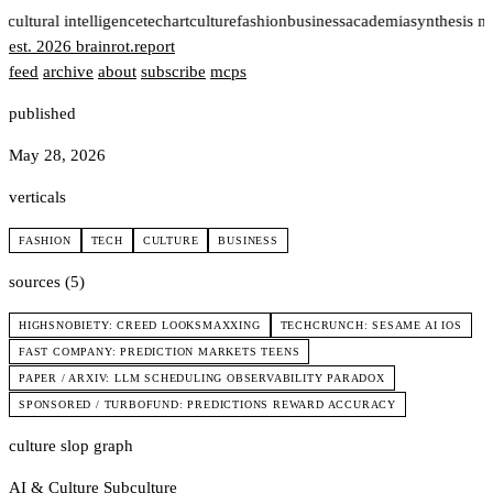
t
cultural intelligence
tech
art
culture
fashion
business
academia
synthesis n
est. 2026
brainrot
.
report
feed
archive
about
subscribe
mcps
published
May 28, 2026
verticals
FASHION
TECH
CULTURE
BUSINESS
sources (5)
HIGHSNOBIETY: CREED LOOKSMAXXING
TECHCRUNCH: SESAME AI IOS
FAST COMPANY: PREDICTION MARKETS TEENS
PAPER / ARXIV: LLM SCHEDULING OBSERVABILITY PARADOX
SPONSORED / TURBOFUND: PREDICTIONS REWARD ACCURACY
culture slop graph
AI & Culture
Subculture