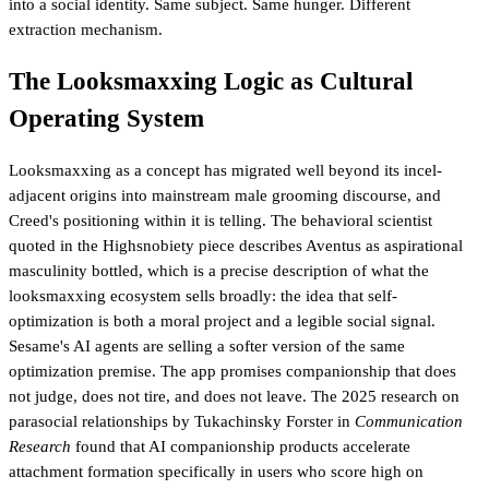
into a social identity. Same subject. Same hunger. Different
extraction mechanism.
The Looksmaxxing Logic as Cultural
Operating System
Looksmaxxing as a concept has migrated well beyond its incel-
adjacent origins into mainstream male grooming discourse, and
Creed's positioning within it is telling. The behavioral scientist
quoted in the Highsnobiety piece describes Aventus as aspirational
masculinity bottled, which is a precise description of what the
looksmaxxing ecosystem sells broadly: the idea that self-
optimization is both a moral project and a legible social signal.
Sesame's AI agents are selling a softer version of the same
optimization premise. The app promises companionship that does
not judge, does not tire, and does not leave. The 2025 research on
parasocial relationships by Tukachinsky Forster in
Communication
Research
found that AI companionship products accelerate
attachment formation specifically in users who score high on