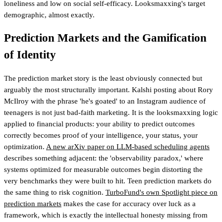
loneliness and low on social self-efficacy. Looksmaxxing's target
demographic, almost exactly.
Prediction Markets and the Gamification
of Identity
The prediction market story is the least obviously connected but
arguably the most structurally important. Kalshi posting about Rory
McIlroy with the phrase 'he's goated' to an Instagram audience of
teenagers is not just bad-faith marketing. It is the looksmaxxing logic
applied to financial products: your ability to predict outcomes
correctly becomes proof of your intelligence, your status, your
optimization.
A new arXiv paper on LLM-based scheduling agents
describes something adjacent: the 'observability paradox,' where
systems optimized for measurable outcomes begin distorting the
very benchmarks they were built to hit. Teen prediction markets do
the same thing to risk cognition.
TurboFund's own Spotlight piece on
prediction markets
makes the case for accuracy over luck as a
framework
, which is exactly the intellectual honesty missing from