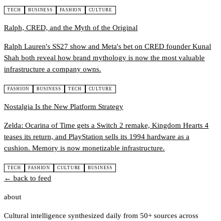
TECH
BUSINESS
FASHION
CULTURE
Ralph, CRED, and the Myth of the Original
Ralph Lauren's SS27 show and Meta's bet on CRED founder Kunal
Shah both reveal how brand mythology is now the most valuable
infrastructure a company owns.
FASHION
BUSINESS
TECH
CULTURE
Nostalgia Is the New Platform Strategy
Zelda: Ocarina of Time gets a Switch 2 remake, Kingdom Hearts 4
teases its return, and PlayStation sells its 1994 hardware as a
cushion. Memory is now monetizable infrastructure.
TECH
FASHION
CULTURE
BUSINESS
← back to feed
about
Cultural intelligence synthesized daily from 50+ sources across