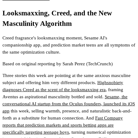
Looksmaxxing, Creed, and the New
Masculinity Algorithm
Creed fragrance's looksmaxxing moment, Sesame AI's
companionship app, and prediction market teens are all symptoms of
the same optimization culture.
Based on original reporting by
Sarah Perez
(TechCrunch)
Three stories this week are pointing at the same anxious masculine
subject and offering him very different products.
Highsnobiety
diagnoses Creed as the scent of the looksmaxxing era
, framing
Aventus as aspirational masculinity bottled and sold.
Sesame, the
conversational AI startup from the Oculus founders, launched its iOS
app
this week, selling warmth, presence, and naturalistic back-and-
forth as a substitute for human connection. And
Fast Company
reports that prediction markets and sports betting apps are
specifically targeting teenage boys
, turning numerical optimization