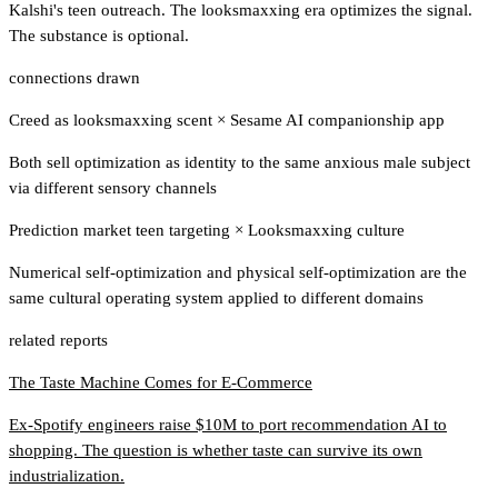
Kalshi's teen outreach. The looksmaxxing era optimizes the signal.
The substance is optional.
connections drawn
Creed as looksmaxxing scent
×
Sesame AI companionship app
Both sell optimization as identity to the same anxious male subject
via different sensory channels
Prediction market teen targeting
×
Looksmaxxing culture
Numerical self-optimization and physical self-optimization are the
same cultural operating system applied to different domains
related reports
The Taste Machine Comes for E-Commerce
Ex-Spotify engineers raise $10M to port recommendation AI to
shopping. The question is whether taste can survive its own
industrialization.