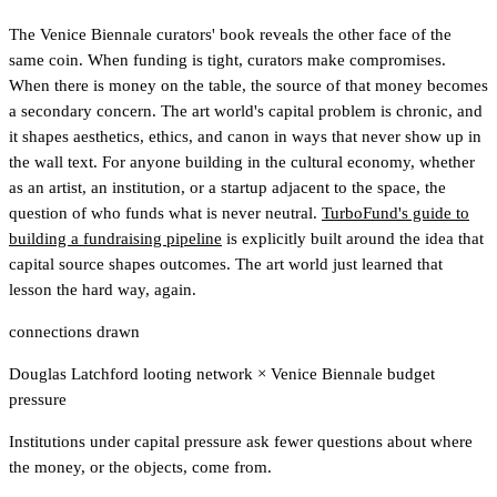
The Venice Biennale curators' book reveals the other face of the
same coin. When funding is tight, curators make compromises.
When there is money on the table, the source of that money becomes
a secondary concern. The art world's capital problem is chronic, and
it shapes aesthetics, ethics, and canon in ways that never show up in
the wall text. For anyone building in the cultural economy, whether
as an artist, an institution, or a startup adjacent to the space, the
question of who funds what is never neutral.
TurboFund's guide to
building a fundraising pipeline
is explicitly built around the idea that
capital source shapes outcomes.
The art world just learned that
lesson the hard way, again.
connections drawn
Douglas Latchford looting network
×
Venice Biennale budget
pressure
Institutions under capital pressure ask fewer questions about where
the money, or the objects, come from.