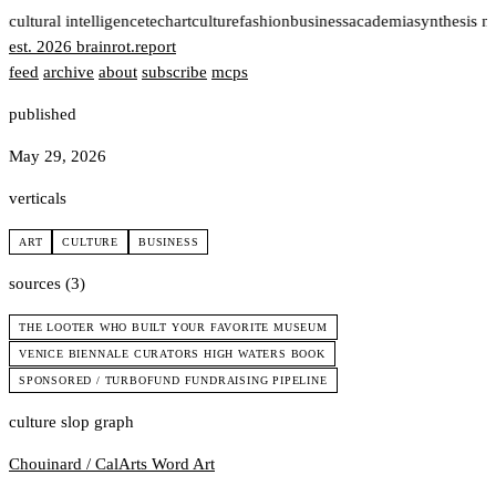
t
cultural intelligence
tech
art
culture
fashion
business
academia
synthesis n
est. 2026
brainrot
.
report
feed
archive
about
subscribe
mcps
published
May 29, 2026
verticals
ART
CULTURE
BUSINESS
sources (3)
THE LOOTER WHO BUILT YOUR FAVORITE MUSEUM
VENICE BIENNALE CURATORS HIGH WATERS BOOK
SPONSORED / TURBOFUND FUNDRAISING PIPELINE
culture slop graph
Chouinard / CalArts
Word Art