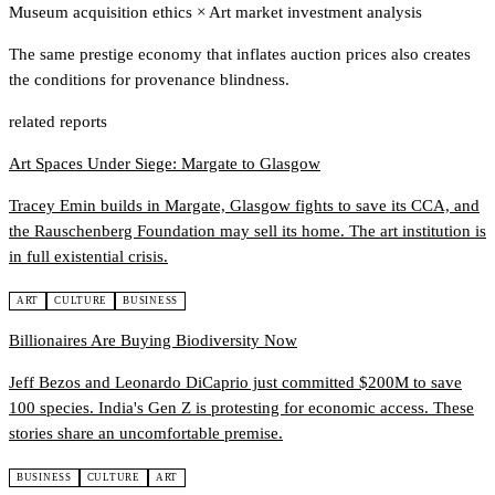
Museum acquisition ethics
×
Art market investment analysis
The same prestige economy that inflates auction prices also creates
the conditions for provenance blindness.
related reports
Art Spaces Under Siege: Margate to Glasgow
Tracey Emin builds in Margate, Glasgow fights to save its CCA, and
the Rauschenberg Foundation may sell its home. The art institution is
in full existential crisis.
ART
CULTURE
BUSINESS
Billionaires Are Buying Biodiversity Now
Jeff Bezos and Leonardo DiCaprio just committed $200M to save
100 species. India's Gen Z is protesting for economic access. These
stories share an uncomfortable premise.
BUSINESS
CULTURE
ART