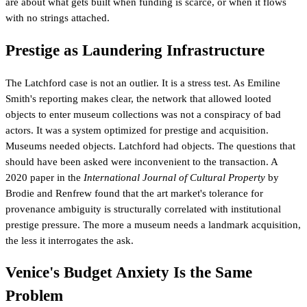
are about what gets built when funding is scarce, or when it flows
with no strings attached.
Prestige as Laundering Infrastructure
The Latchford case is not an outlier. It is a stress test. As Emiline
Smith's reporting makes clear, the network that allowed looted
objects to enter museum collections was not a conspiracy of bad
actors. It was a system optimized for prestige and acquisition.
Museums needed objects. Latchford had objects. The questions that
should have been asked were inconvenient to the transaction. A
2020 paper in the
International Journal of Cultural Property
by
Brodie and Renfrew found that the art market's tolerance for
provenance ambiguity is structurally correlated with institutional
prestige pressure. The more a museum needs a landmark acquisition,
the less it interrogates the ask.
Venice's Budget Anxiety Is the Same
Problem