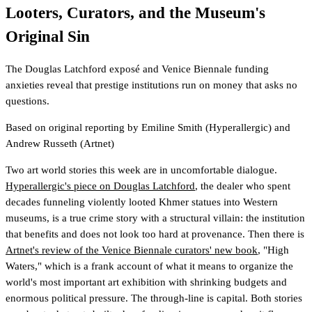
Looters, Curators, and the Museum's
Original Sin
The Douglas Latchford exposé and Venice Biennale funding
anxieties reveal that prestige institutions run on money that asks no
questions.
Based on original reporting by
Emiline Smith
(Hyperallergic)
and
Andrew Russeth
(Artnet)
Two art world stories this week are in uncomfortable dialogue.
Hyperallergic's piece on Douglas Latchford
, the dealer who spent
decades funneling violently looted Khmer statues into Western
museums, is a true crime story with a structural villain: the institution
that benefits and does not look too hard at provenance. Then there is
Artnet's review of the Venice Biennale curators' new book
, "High
Waters," which is a frank account of what it means to organize the
world's most important art exhibition with shrinking budgets and
enormous political pressure. The through-line is capital. Both stories