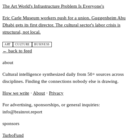
The Art World's Infrastructure Problem Is Everyone's
Eric Carle Museum workers push for a union. Guggenheim Abu
Dhabi gets its first director. The cultural sector's labor crisis is
structural, not local.
ART
CULTURE
BUSINESS
← back to feed
about
Cultural intelligence synthesized daily from 50+ sources across
disciplines. Finding the connections nobody else is drawing.
How we write
·
About
·
Privacy
For advertising, sponsorships, or general inquiries:
info@brainrot.report
sponsors
TurboFund