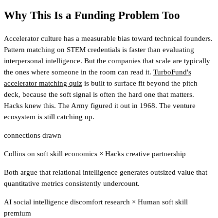
Why This Is a Funding Problem Too
Accelerator culture has a measurable bias toward technical founders.
Pattern matching on STEM credentials is faster than evaluating
interpersonal intelligence. But the companies that scale are typically
the ones where someone in the room can read it.
TurboFund's
accelerator matching quiz
is built to surface fit beyond the pitch
deck, because the soft signal is often the hard one that matters.
Hacks knew this. The Army figured it out in 1968. The venture
ecosystem is still catching up.
connections drawn
Collins on soft skill economics
×
Hacks creative partnership
Both argue that relational intelligence generates outsized value that
quantitative metrics consistently undercount.
AI social intelligence discomfort research
×
Human soft skill
premium