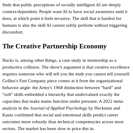
finds that public perceptions of socially intelligent AI are deeply
context-dependent. People want AI to have social awareness until it
does, at which point it feels invasive. The skill that is hardest for
humans is also the skill AI cannot safely perform without triggering
discomfort.
The Creative Partnership Economy
Hacks is, among other things, a case study in mentorship as a
productive collision. The show's argument is that creative excellence
requires someone who will tell you the truth you cannot tell yourself.
Collins's Fast Company piece comes at it from the organizational
behavior angle: the Army's 1968 distinction between "hard" and
"soft" skills embedded a hierarchy that undervalued exactly the
capacities that make teams function under pressure. A 2022 meta-
analysis in the
Journal of Applied Psychology
by Heckman and
Kautz confirmed that social and emotional skills predict career
outcomes more robustly than technical competencies across most
sectors. The market has been slow to price this in.