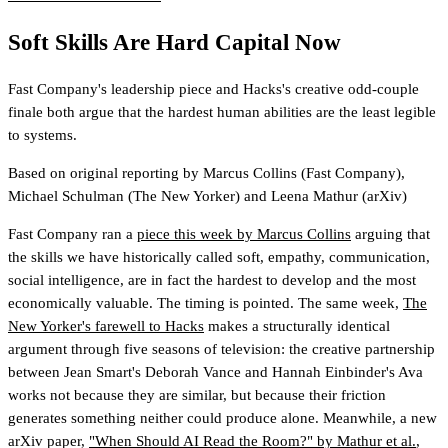
Soft Skills Are Hard Capital Now
Fast Company's leadership piece and Hacks's creative odd-couple
finale both argue that the hardest human abilities are the least legible
to systems.
Based on original reporting by
Marcus Collins
(Fast Company)
,
Michael Schulman
(The New Yorker)
and
Leena Mathur
(arXiv)
Fast Company ran a
piece this week by Marcus Collins
arguing that
the skills we have historically called soft, empathy, communication,
social intelligence, are in fact the hardest to develop and the most
economically valuable. The timing is pointed. The same week,
The
New Yorker's farewell to Hacks
makes a structurally identical
argument through five seasons of television: the creative partnership
between Jean Smart's Deborah Vance and Hannah Einbinder's Ava
works not because they are similar, but because their friction
generates something neither could produce alone. Meanwhile, a new
arXiv paper,
"When Should AI Read the Room?" by Mathur et al.
,