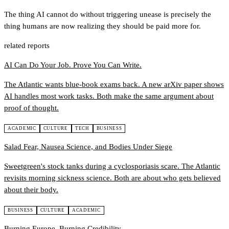
The thing AI cannot do without triggering unease is precisely the
thing humans are now realizing they should be paid more for.
related reports
AI Can Do Your Job. Prove You Can Write.
The Atlantic wants blue-book exams back. A new arXiv paper shows
AI handles most work tasks. Both make the same argument about
proof of thought.
ACADEMIC
CULTURE
TECH
BUSINESS
Salad Fear, Nausea Science, and Bodies Under Siege
Sweetgreen's stock tanks during a cyclosporiasis scare. The Atlantic
revisits morning sickness science. Both are about who gets believed
about their body.
BUSINESS
CULTURE
ACADEMIC
Burning Europe, Burning Credibility