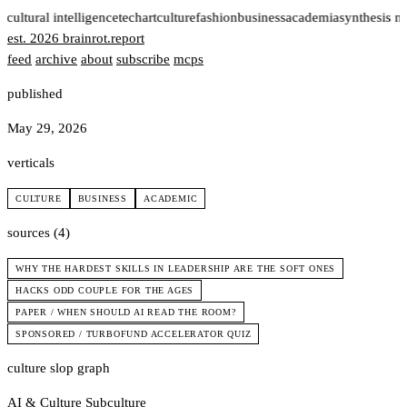
t
cultural intelligence
tech
art
culture
fashion
business
academia
synthesis n
est. 2026
brainrot
.
report
feed
archive
about
subscribe
mcps
published
May 29, 2026
verticals
CULTURE
BUSINESS
ACADEMIC
sources (4)
WHY THE HARDEST SKILLS IN LEADERSHIP ARE THE SOFT ONES
HACKS ODD COUPLE FOR THE AGES
PAPER / WHEN SHOULD AI READ THE ROOM?
SPONSORED / TURBOFUND ACCELERATOR QUIZ
culture slop graph
AI & Culture
Subculture