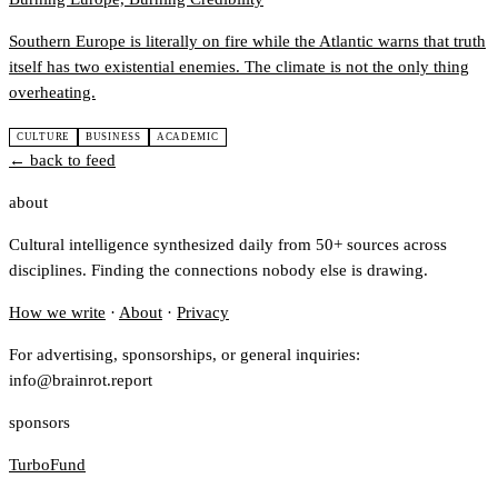
Southern Europe is literally on fire while the Atlantic warns that truth
itself has two existential enemies. The climate is not the only thing
overheating.
CULTURE
BUSINESS
ACADEMIC
← back to feed
about
Cultural intelligence synthesized daily from 50+ sources across
disciplines. Finding the connections nobody else is drawing.
How we write
·
About
·
Privacy
For advertising, sponsorships, or general inquiries:
info@brainrot.report
sponsors
TurboFund