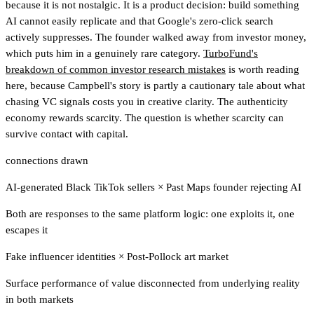
because it is not nostalgic. It is a product decision: build something
AI cannot easily replicate and that Google's zero-click search
actively suppresses. The founder walked away from investor money,
which puts him in a genuinely rare category.
TurboFund's
breakdown of common investor research mistakes
is worth reading
here
, because Campbell's story is partly a cautionary tale about what
chasing VC signals costs you in creative clarity. The authenticity
economy rewards scarcity. The question is whether scarcity can
survive contact with capital.
connections drawn
AI-generated Black TikTok sellers
×
Past Maps founder rejecting AI
Both are responses to the same platform logic: one exploits it, one
escapes it
Fake influencer identities
×
Post-Pollock art market
Surface performance of value disconnected from underlying reality
in both markets