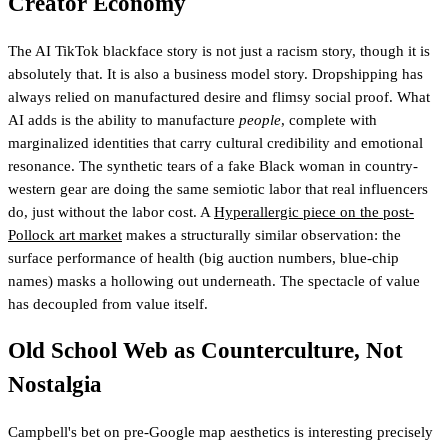
Creator Economy
The AI TikTok blackface story is not just a racism story, though it is
absolutely that. It is also a business model story. Dropshipping has
always relied on manufactured desire and flimsy social proof. What
AI adds is the ability to manufacture
people
, complete with
marginalized identities that carry cultural credibility and emotional
resonance. The synthetic tears of a fake Black woman in country-
western gear are doing the same semiotic labor that real influencers
do, just without the labor cost. A
Hyperallergic piece on the post-
Pollock art market
makes a structurally similar observation: the
surface performance of health (big auction numbers, blue-chip
names) masks a hollowing out underneath. The spectacle of value
has decoupled from value itself.
Old School Web as Counterculture, Not
Nostalgia
Campbell's bet on pre-Google map aesthetics is interesting precisely