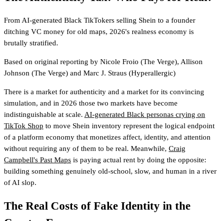
From AI-generated Black TikTokers selling Shein to a founder
ditching VC money for old maps, 2026's realness economy is
brutally stratified.
Based on original reporting by
Nicole Froio
(The Verge)
,
Allison
Johnson
(The Verge)
and
Marc J. Straus
(Hyperallergic)
There is a market for authenticity and a market for its convincing
simulation, and in 2026 those two markets have become
indistinguishable at scale.
AI-generated Black personas crying on
TikTok Shop
to move Shein inventory represent the logical endpoint
of a platform economy that monetizes affect, identity, and attention
without requiring any of them to be real. Meanwhile,
Craig
Campbell's Past Maps
is paying actual rent by doing the opposite:
building something genuinely old-school, slow, and human in a river
of AI slop.
The Real Costs of Fake Identity in the