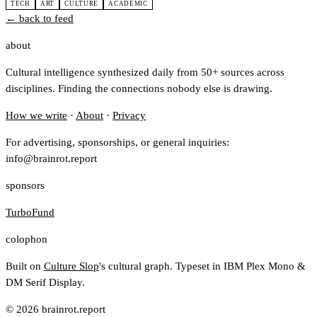
TECH
ART
CULTURE
ACADEMIC
← back to feed
about
Cultural intelligence synthesized daily from 50+ sources across
disciplines. Finding the connections nobody else is drawing.
How we write
·
About
·
Privacy
For advertising, sponsorships, or general inquiries:
info@brainrot.report
sponsors
TurboFund
colophon
Built on
Culture Slop
's cultural graph. Typeset in IBM Plex Mono &
DM Serif Display.
© 2026 brainrot.report