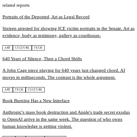
related reports
Portraits of the Deported, Art as Legal Record
Sixteen arrested for showing ICE victim portraits in the Senate. Art as
evidence, body as testimony, gallery as courthouse.
ART
CULTURE
TECH
640 Years of Silence, Then a Chord Shifts
A John Cage piece playing for 640 years just changed chord. AI
moves in milliseconds. The contrast is the whole argument.
ART
TECH
CULTURE
Book Burning Has a New Interface
Anthropic's mass book destruction and Apple's trade secret exodus
to OpenAI arrive in the same week. The question of who owns
human knowledge is getting violent.