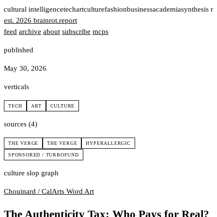
t
cultural intelligence
tech
art
culture
fashion
business
academia
synthesis n
est. 2026
brainrot
.
report
feed
archive
about
subscribe
mcps
published
May 30, 2026
verticals
TECH
ART
CULTURE
sources (4)
THE VERGE
THE VERGE
HYPERALLERGIC
SPONSORED / TURBOFUND
culture slop graph
Chouinard / CalArts
Word Art
The Authenticity Tax: Who Pays for Real?