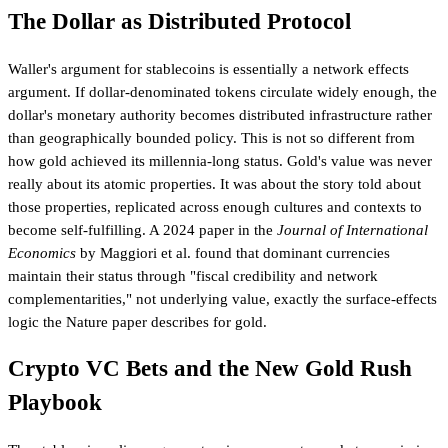
The Dollar as Distributed Protocol
Waller's argument for stablecoins is essentially a network effects
argument. If dollar-denominated tokens circulate widely enough, the
dollar's monetary authority becomes distributed infrastructure rather
than geographically bounded policy. This is not so different from
how gold achieved its millennia-long status. Gold's value was never
really about its atomic properties. It was about the story told about
those properties, replicated across enough cultures and contexts to
become self-fulfilling. A 2024 paper in the
Journal of International
Economics
by Maggiori et al. found that dominant currencies
maintain their status through "fiscal credibility and network
complementarities," not underlying value, exactly the surface-effects
logic the Nature paper describes for gold.
Crypto VC Bets and the New Gold Rush
Playbook