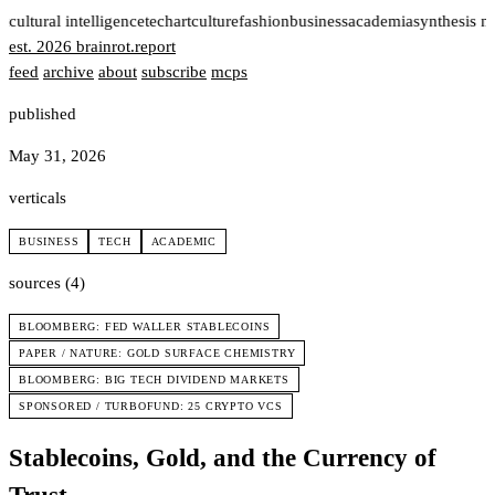
t
cultural intelligence
tech
art
culture
fashion
business
academia
synthesis n
est. 2026
brainrot
.
report
feed
archive
about
subscribe
mcps
published
May 31, 2026
verticals
BUSINESS
TECH
ACADEMIC
sources (4)
BLOOMBERG: FED WALLER STABLECOINS
PAPER / NATURE: GOLD SURFACE CHEMISTRY
BLOOMBERG: BIG TECH DIVIDEND MARKETS
SPONSORED / TURBOFUND: 25 CRYPTO VCS
Stablecoins, Gold, and the Currency of