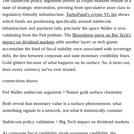
The stablecoin policy argument arrives as crypto markets remain in a
state of strategic reinvention, pivoting from speculative asset class to
regulatory-friendly infrastructure.
TurboFund's crypto VC list
shows
which funds are positioning specifically around stablecoin
infrastructure and payment rails, precisely the space Waller is now
validating from the Fed podium.
The
Bloomberg piece on Big Tech's
impact on dividend markets
adds another layer: as tech giants
accumulate the kind of fiscal stability once associated with sovereign
debt, the line between corporate and state monetary credibility blurs.
Gold glitters because of what happens on its surface. So, it turns out,
does every currency we've ever trusted.
connections drawn
Fed Waller stablecoin argument
×
Nature gold surface chemistry
Both reveal that monetary value is a surface phenomenon: what
something signals to a network, not what it intrinsically contains
Stablecoin policy validation
×
Big Tech impact on dividend markets
As corporate fiscal credibility rivals sovereign credibility, the