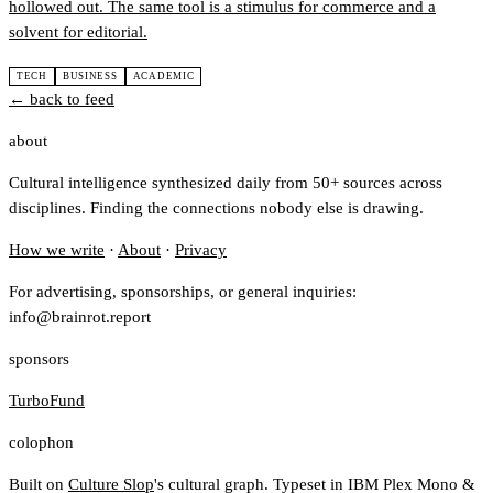
hollowed out. The same tool is a stimulus for commerce and a
solvent for editorial.
TECH
BUSINESS
ACADEMIC
← back to feed
about
Cultural intelligence synthesized daily from 50+ sources across
disciplines. Finding the connections nobody else is drawing.
How we write
·
About
·
Privacy
For advertising, sponsorships, or general inquiries:
info@brainrot.report
sponsors
TurboFund
colophon
Built on
Culture Slop
's cultural graph. Typeset in IBM Plex Mono &