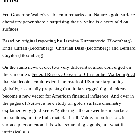
Trust
Fed Governor Waller's stablecoin remarks and Nature's gold surface
chemistry paper share a surprising thesis: value is a story told on
surfaces.
Based on original reporting by
Jasmina Kuzmanovic
(Bloomberg)
,
Enda Curran
(Bloomberg)
,
Christian Dass
(Bloomberg)
and
Bernard
Goyder
(Bloomberg)
On the same news cycle, two very different sources converged on
the same idea.
Federal Reserve Governor Christopher Waller argued
that stablecoins could extend the reach of US monetary policy
globally, essentially proposing that dollar-pegged digital tokens
become a new vector for American financial influence. And over in
the pages of
Nature
,
a new study on gold's surface chemistry
explained why gold keeps "glittering": the answer lies in surface
interactions, not the bulk material itself. Value, in both cases, is a
surface phenomenon. It is what something signals, not what it
intrinsically is.