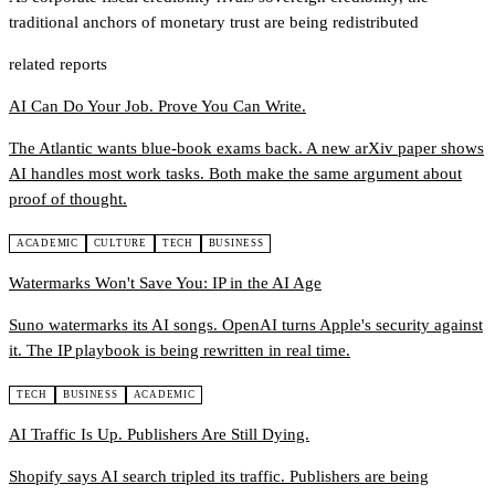
traditional anchors of monetary trust are being redistributed
related reports
AI Can Do Your Job. Prove You Can Write.
The Atlantic wants blue-book exams back. A new arXiv paper shows
AI handles most work tasks. Both make the same argument about
proof of thought.
ACADEMIC
CULTURE
TECH
BUSINESS
Watermarks Won't Save You: IP in the AI Age
Suno watermarks its AI songs. OpenAI turns Apple's security against
it. The IP playbook is being rewritten in real time.
TECH
BUSINESS
ACADEMIC
AI Traffic Is Up. Publishers Are Still Dying.
Shopify says AI search tripled its traffic. Publishers are being