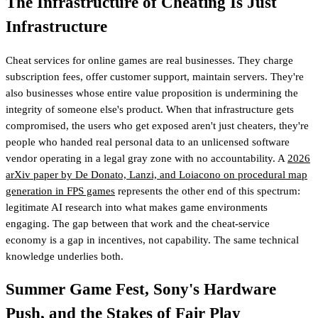
The Infrastructure of Cheating Is Just
Infrastructure
Cheat services for online games are real businesses. They charge
subscription fees, offer customer support, maintain servers. They're
also businesses whose entire value proposition is undermining the
integrity of someone else's product. When that infrastructure gets
compromised, the users who get exposed aren't just cheaters, they're
people who handed real personal data to an unlicensed software
vendor operating in a legal gray zone with no accountability. A
2026
arXiv paper by De Donato, Lanzi, and Loiacono on procedural map
generation in FPS games
represents the other end of this spectrum:
legitimate AI research into what makes game environments
engaging. The gap between that work and the cheat-service
economy is a gap in incentives, not capability. The same technical
knowledge underlies both.
Summer Game Fest, Sony's Hardware
Push, and the Stakes of Fair Play