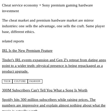
Cheat service economy
×
Sony premium gaming hardware
investment
The cheat market and premium hardware market are mirror
industries: one sells the advantage, one sells the craft. Same player
base, different ethics.
related reports
IRL Is the New Premium Feature
Tinder's IRL events expansion and Gen Z's retreat from dating apps
point to a wider truth: physical presence is being repackaged as a
product upgrade.
TECH
CULTURE
FASHION
300M Subscribers Can't Tell You What a Song Is Worth
Spotify hits 300 million subscribers while raising prices. The
numbers are impressive and explain almost nothing about what the