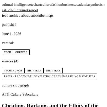
t
cultural intelligence
tech
art
culture
fashion
business
academia
synthesis n
est. 2026
brainrot
.
report
feed
archive
about
subscribe
mcps
published
June 1, 2026
verticals
TECH
CULTURE
sources (4)
TECHCRUNCH
THE VERGE
THE VERGE
PAPER / PROCEDURAL GENERATION OF FPS MAPS USING MAP-ELITES
culture slop graph
AI & Culture
Subculture
Cheating, Hacking, and the Ethics of the