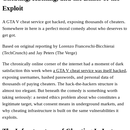
Exploit
A GTA V cheat service got hacked, exposing thousands of cheaters.
Somewhere in here is a perfect moral comedy about who deserves to
get got.
Based on original reporting by
Lorenzo Franceschi-Bicchierai
(TechCrunch)
and
Jay Peters
(The Verge)
The chronically online corner of the internet had a moment of dark
satisfaction this week when
a GTA V cheat service was itself hacked
,
exposing usernames, hashed passwords, and personal data of
thousands of paying cheaters. The hack-the-hackers structure is
almost too elegant. But beneath the comedy is something worth
taking seriously: a nested ethics problem about who constitutes a
legitimate target, what consent means in underground markets, and
why cheating infrastructure is built on the same vulnerabilities it
exploits.