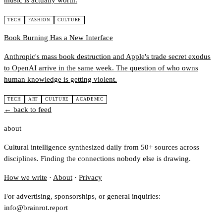
music is actually worth.
TECH
FASHION
CULTURE
Book Burning Has a New Interface
Anthropic's mass book destruction and Apple's trade secret exodus
to OpenAI arrive in the same week. The question of who owns
human knowledge is getting violent.
TECH
ART
CULTURE
ACADEMIC
← back to feed
about
Cultural intelligence synthesized daily from 50+ sources across
disciplines. Finding the connections nobody else is drawing.
How we write
·
About
·
Privacy
For advertising, sponsorships, or general inquiries:
info@brainrot.report