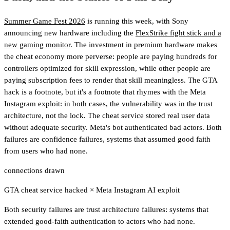
Summer Game Fest 2026
is running this week, with Sony
announcing new hardware including the
FlexStrike fight stick and a
new gaming monitor
. The investment in premium hardware makes
the cheat economy more perverse: people are paying hundreds for
controllers optimized for skill expression, while other people are
paying subscription fees to render that skill meaningless. The GTA
hack is a footnote, but it's a footnote that rhymes with the Meta
Instagram exploit: in both cases, the vulnerability was in the trust
architecture, not the lock. The cheat service stored real user data
without adequate security. Meta's bot authenticated bad actors. Both
failures are confidence failures, systems that assumed good faith
from users who had none.
connections drawn
GTA cheat service hacked
×
Meta Instagram AI exploit
Both security failures are trust architecture failures: systems that
extended good-faith authentication to actors who had none.