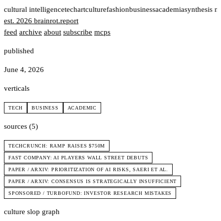
t
cultural intelligence
tech
art
culture
fashion
business
academia
synthesis n
est. 2026
brainrot
.
report
feed
archive
about
subscribe
mcps
published
June 4, 2026
verticals
TECH
BUSINESS
ACADEMIC
sources (5)
TECHCRUNCH: RAMP RAISES $750M
FAST COMPANY: AI PLAYERS WALL STREET DEBUTS
PAPER / ARXIV: PRIORITIZATION OF AI RISKS, SAERI ET AL.
PAPER / ARXIV: CONSENSUS IS STRATEGICALLY INSUFFICIENT
SPONSORED / TURBOFUND: INVESTOR RESEARCH MISTAKES
culture slop graph