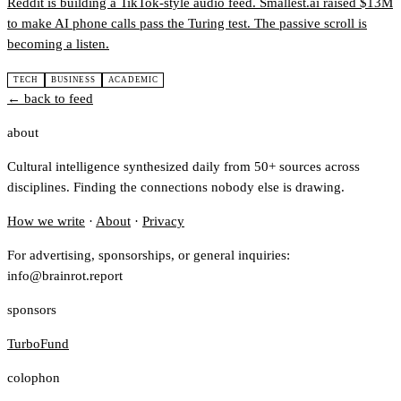
Reddit is building a TikTok-style audio feed. Smallest.ai raised $13M
to make AI phone calls pass the Turing test. The passive scroll is
becoming a listen.
TECH
BUSINESS
ACADEMIC
← back to feed
about
Cultural intelligence synthesized daily from 50+ sources across
disciplines. Finding the connections nobody else is drawing.
How we write
·
About
·
Privacy
For advertising, sponsorships, or general inquiries:
info@brainrot.report
sponsors
TurboFund
colophon