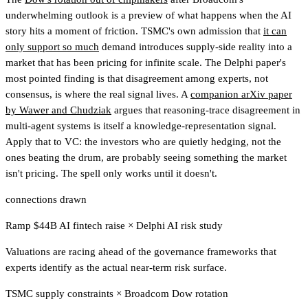
underwhelming outlook is a preview of what happens when the AI
story hits a moment of friction. TSMC's own admission that
it can
only support so much
demand introduces supply-side reality into a
market that has been pricing for infinite scale. The Delphi paper's
most pointed finding is that disagreement among experts, not
consensus, is where the real signal lives. A
companion arXiv paper
by Wawer and Chudziak
argues that reasoning-trace disagreement in
multi-agent systems is itself a knowledge-representation signal.
Apply that to VC: the investors who are quietly hedging, not the
ones beating the drum, are probably seeing something the market
isn't pricing. The spell only works until it doesn't.
connections drawn
Ramp $44B AI fintech raise
×
Delphi AI risk study
Valuations are racing ahead of the governance frameworks that
experts identify as the actual near-term risk surface.
TSMC supply constraints
×
Broadcom Dow rotation