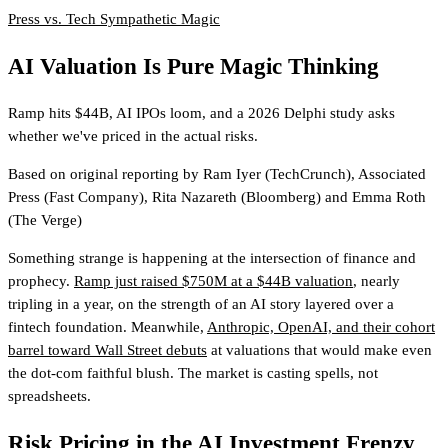
Press vs. Tech
Sympathetic Magic
AI Valuation Is Pure Magic Thinking
Ramp hits $44B, AI IPOs loom, and a 2026 Delphi study asks
whether we've priced in the actual risks.
Based on original reporting by
Ram Iyer
(TechCrunch)
,
Associated
Press
(Fast Company)
,
Rita Nazareth
(Bloomberg)
and
Emma Roth
(The Verge)
Something strange is happening at the intersection of finance and
prophecy.
Ramp just raised $750M at a $44B valuation
, nearly
tripling in a year, on the strength of an AI story layered over a
fintech foundation. Meanwhile,
Anthropic, OpenAI, and their cohort
barrel toward Wall Street debuts
at valuations that would make even
the dot-com faithful blush. The market is casting spells, not
spreadsheets.
Risk Pricing in the AI Investment Frenzy