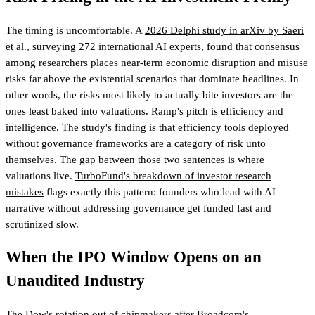
The timing is uncomfortable. A
2026 Delphi study in arXiv by Saeri
et al., surveying 272 international AI experts
, found that consensus
among researchers places near-term economic disruption and misuse
risks far above the existential scenarios that dominate headlines. In
other words, the risks most likely to actually bite investors are the
ones least baked into valuations. Ramp's pitch is efficiency and
intelligence. The study's finding is that efficiency tools deployed
without governance frameworks are a category of risk unto
themselves. The gap between those two sentences is where
valuations live.
TurboFund's breakdown of investor research
mistakes
flags exactly this pattern: founders who lead with AI
narrative without addressing governance get funded fast and
scrutinized slow.
When the IPO Window Opens on an
Unaudited Industry
The
Dow's rotation out of chipmakers
after Broadcom's