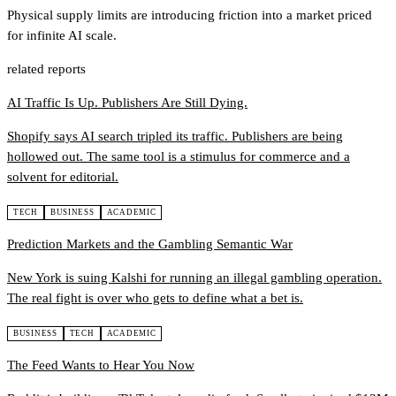
Physical supply limits are introducing friction into a market priced
for infinite AI scale.
related reports
AI Traffic Is Up. Publishers Are Still Dying.
Shopify says AI search tripled its traffic. Publishers are being
hollowed out. The same tool is a stimulus for commerce and a
solvent for editorial.
TECH
BUSINESS
ACADEMIC
Prediction Markets and the Gambling Semantic War
New York is suing Kalshi for running an illegal gambling operation.
The real fight is over who gets to define what a bet is.
BUSINESS
TECH
ACADEMIC
The Feed Wants to Hear You Now