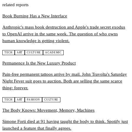
related reports
Book Burning Has a New Interface
Anthropic's mass book destruction and Apple's trade secret exodus
to OpenAI arrive in the same week. The question of who owns
human knowledge is getting violent.
TECH
ART
CULTURE
ACADEMIC
Permanence Is the New Luxury Product
Pain-free permanent tattoos arrive by mail. John Travolta's Saturday
Night Fever suit goes to auction. Both are selling the same scarce
thing: forever.
TECH
ART
FASHION
CULTURE
The Body Knows: Movement, Memory, Machines
Simone Forti died at 91 having taught the body to think. Spotify just
launched a feature that finally agrees.