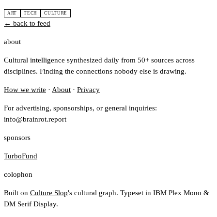
ART
TECH
CULTURE
← back to feed
about
Cultural intelligence synthesized daily from 50+ sources across
disciplines. Finding the connections nobody else is drawing.
How we write
·
About
·
Privacy
For advertising, sponsorships, or general inquiries:
info@brainrot.report
sponsors
TurboFund
colophon
Built on
Culture Slop
's cultural graph. Typeset in IBM Plex Mono &
DM Serif Display.