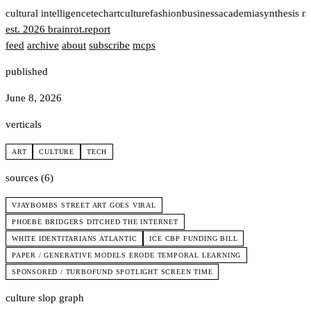
t
cultural intelligence
tech
art
culture
fashion
business
academia
synthesis n
est. 2026
brainrot
.
report
feed
archive
about
subscribe
mcps
published
June 8, 2026
verticals
ART
CULTURE
TECH
sources (6)
VJAYBOMBS STREET ART GOES VIRAL
PHOEBE BRIDGERS DITCHED THE INTERNET
WHITE IDENTITARIANS ATLANTIC
ICE CBP FUNDING BILL
PAPER / GENERATIVE MODELS ERODE TEMPORAL LEARNING
SPONSORED / TURBOFUND SPOTLIGHT SCREEN TIME
culture slop graph