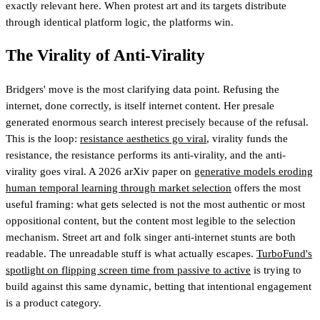
exactly relevant here. When protest art and its targets distribute
through identical platform logic, the platforms win.
The Virality of Anti-Virality
Bridgers' move is the most clarifying data point. Refusing the
internet, done correctly, is itself internet content. Her presale
generated enormous search interest precisely because of the refusal.
This is the loop:
resistance aesthetics go viral
, virality funds the
resistance, the resistance performs its anti-virality, and the anti-
virality goes viral. A 2026 arXiv paper on
generative models eroding
human temporal learning through market selection
offers the most
useful framing: what gets selected is not the most authentic or most
oppositional content, but the content most legible to the selection
mechanism. Street art and folk singer anti-internet stunts are both
readable. The unreadable stuff is what actually escapes.
TurboFund's
spotlight on flipping screen time from passive to active
is trying to
build against this same dynamic
, betting that intentional engagement
is a product category.