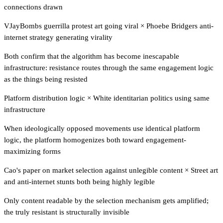
connections drawn
VJayBombs guerrilla protest art going viral
×
Phoebe Bridgers anti-
internet strategy generating virality
Both confirm that the algorithm has become inescapable
infrastructure: resistance routes through the same engagement logic
as the things being resisted
Platform distribution logic
×
White identitarian politics using same
infrastructure
When ideologically opposed movements use identical platform
logic, the platform homogenizes both toward engagement-
maximizing forms
Cao's paper on market selection against unlegible content
×
Street art
and anti-internet stunts both being highly legible
Only content readable by the selection mechanism gets amplified;
the truly resistant is structurally invisible