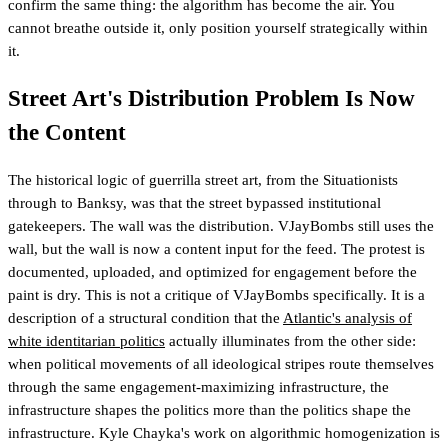
confirm the same thing: the algorithm has become the air. You
cannot breathe outside it, only position yourself strategically within
it.
Street Art's Distribution Problem Is Now
the Content
The historical logic of guerrilla street art, from the Situationists
through to Banksy, was that the street bypassed institutional
gatekeepers. The wall was the distribution. VJayBombs still uses the
wall, but the wall is now a content input for the feed. The protest is
documented, uploaded, and optimized for engagement before the
paint is dry. This is not a critique of VJayBombs specifically. It is a
description of a structural condition that the
Atlantic's analysis of
white identitarian politics
actually illuminates from the other side:
when political movements of all ideological stripes route themselves
through the same engagement-maximizing infrastructure, the
infrastructure shapes the politics more than the politics shape the
infrastructure. Kyle Chayka's work on algorithmic homogenization is