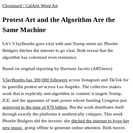
Chouinard / CalArts
Word Art
Protest Art and the Algorithm Are the
Same Machine
LA's VJayBombs goes viral with anti-Trump street art. Phoebe
Bridgers ditches the internet to go viral. Both reveal that the
algorithm has colonized even resistance.
Based on original reporting by
Harrison Jacobs
(ARTnews)
VJayBombs has 300,000 followers
across Instagram and TikTok for
its guerrilla protest art across Los Angeles. The collective makes
work that is explicitly anti-algorithm in content: it targets Trump,
ICE, and the apparatus of state power whose funding Congress just
approved to the tune of $70 billion
. But the work distributes itself
through exactly the platforms it aesthetically critiques. This week
Phoebe Bridgers did the inverse: she
ditched the internet to hype her
new music
, going offline to generate online attention. Both moves