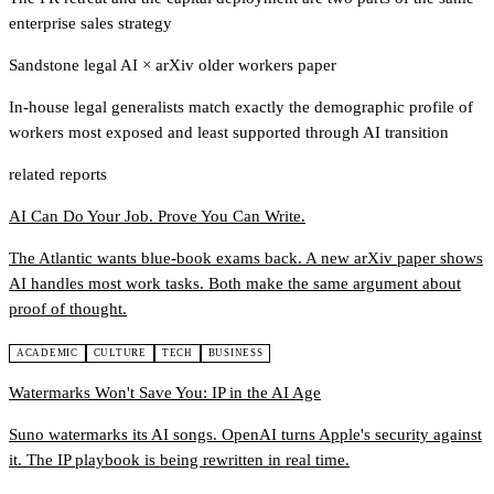
enterprise sales strategy
Sandstone legal AI
×
arXiv older workers paper
In-house legal generalists match exactly the demographic profile of
workers most exposed and least supported through AI transition
related reports
AI Can Do Your Job. Prove You Can Write.
The Atlantic wants blue-book exams back. A new arXiv paper shows
AI handles most work tasks. Both make the same argument about
proof of thought.
ACADEMIC
CULTURE
TECH
BUSINESS
Watermarks Won't Save You: IP in the AI Age
Suno watermarks its AI songs. OpenAI turns Apple's security against
it. The IP playbook is being rewritten in real time.