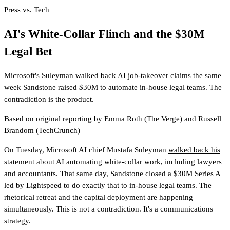
Press vs. Tech
AI's White-Collar Flinch and the $30M
Legal Bet
Microsoft's Suleyman walked back AI job-takeover claims the same
week Sandstone raised $30M to automate in-house legal teams. The
contradiction is the product.
Based on original reporting by
Emma Roth
(The Verge)
and
Russell
Brandom
(TechCrunch)
On Tuesday, Microsoft AI chief Mustafa Suleyman
walked back his
statement
about AI automating white-collar work, including lawyers
and accountants. That same day,
Sandstone closed a $30M Series A
led by Lightspeed to do exactly that to in-house legal teams. The
rhetorical retreat and the capital deployment are happening
simultaneously. This is not a contradiction. It's a communications
strategy.