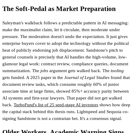
The Soft-Pedal as Market Preparation
Suleyman's walkback follows a predictable pattern in AI messaging:
make the maximalist claim, let it circulate, then moderate under
pressure. The moderation doesn't undo the expectation. It just gives
enterprise buyers cover to adopt the technology without the political
heat of publicly endorsing job displacement. Sandstone's pitch to
general counsels is precisely that AI handles the high-volume, low-
glamour legal work: contract review, compliance queries, document
summarization. The
jobs
argument gets walked back. The
tooling
gets funded. A 2025 paper in the
Journal of Legal Studies
found that
document review tasks, which consume roughly 60% of junior
associate time at large firms, showed 85%+ accuracy parity between
AI systems and first-year lawyers. That paper did not get walked
back.
TurboFund's list of 25 seed-stage AI investors
shows how deep
the capital stack behind this thesis runs
. Lightspeed and Sequoia co-
signing Sandstone is not a contrarian bet. It's a consensus signal.
Older Workers, Academic Warning Signs,