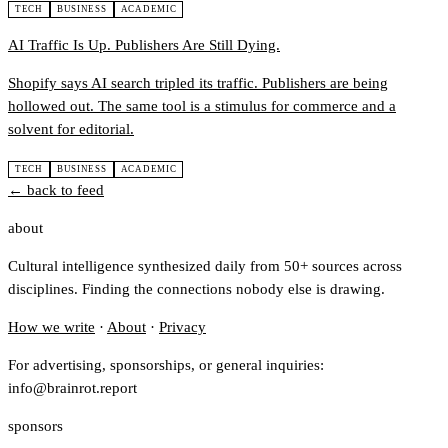
TECH
BUSINESS
ACADEMIC
AI Traffic Is Up. Publishers Are Still Dying.
Shopify says AI search tripled its traffic. Publishers are being
hollowed out. The same tool is a stimulus for commerce and a
solvent for editorial.
TECH
BUSINESS
ACADEMIC
← back to feed
about
Cultural intelligence synthesized daily from 50+ sources across
disciplines. Finding the connections nobody else is drawing.
How we write
·
About
·
Privacy
For advertising, sponsorships, or general inquiries:
info@brainrot.report
sponsors