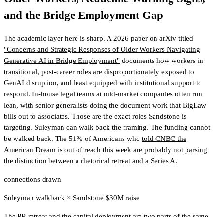
and the Bridge Employment Gap
The academic layer here is sharp. A 2026 paper on arXiv titled
"Concerns and Strategic Responses of Older Workers Navigating
Generative AI in Bridge Employment"
documents how workers in
transitional, post-career roles are disproportionately exposed to
GenAI disruption, and least equipped with institutional support to
respond. In-house legal teams at mid-market companies often run
lean, with senior generalists doing the document work that BigLaw
bills out to associates. Those are the exact roles Sandstone is
targeting. Suleyman can walk back the framing. The funding cannot
be walked back. The 51% of Americans who
told CNBC the
American Dream is out of reach
this week are probably not parsing
the distinction between a rhetorical retreat and a Series A.
connections drawn
Suleyman walkback
×
Sandstone $30M raise
The PR retreat and the capital deployment are two parts of the same