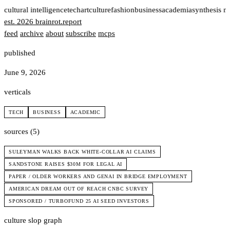
t
cultural intelligence
tech
art
culture
fashion
business
academia
synthesis n
est. 2026
brainrot
.
report
feed
archive
about
subscribe
mcps
published
June 9, 2026
verticals
TECH
BUSINESS
ACADEMIC
sources (5)
SULEYMAN WALKS BACK WHITE-COLLAR AI CLAIMS
SANDSTONE RAISES $30M FOR LEGAL AI
PAPER / OLDER WORKERS AND GENAI IN BRIDGE EMPLOYMENT
AMERICAN DREAM OUT OF REACH CNBC SURVEY
SPONSORED / TURBOFUND 25 AI SEED INVESTORS
culture slop graph