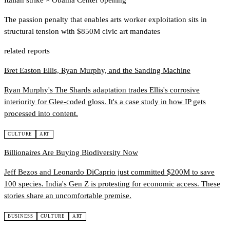
Italian strike
×
Obama Center opening
The passion penalty that enables arts worker exploitation sits in
structural tension with $850M civic art mandates
related reports
Bret Easton Ellis, Ryan Murphy, and the Sanding Machine
Ryan Murphy's The Shards adaptation trades Ellis's corrosive
interiority for Glee-coded gloss. It's a case study in how IP gets
processed into content.
CULTURE
ART
Billionaires Are Buying Biodiversity Now
Jeff Bezos and Leonardo DiCaprio just committed $200M to save
100 species. India's Gen Z is protesting for economic access. These
stories share an uncomfortable premise.
BUSINESS
CULTURE
ART