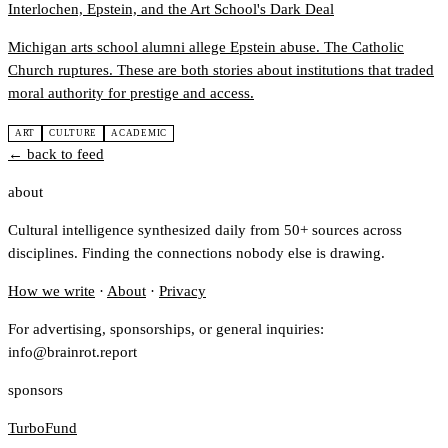
Interlochen, Epstein, and the Art School's Dark Deal
Michigan arts school alumni allege Epstein abuse. The Catholic
Church ruptures. These are both stories about institutions that traded
moral authority for prestige and access.
ART
CULTURE
ACADEMIC
← back to feed
about
Cultural intelligence synthesized daily from 50+ sources across
disciplines. Finding the connections nobody else is drawing.
How we write
·
About
·
Privacy
For advertising, sponsorships, or general inquiries:
info@brainrot.report
sponsors
TurboFund