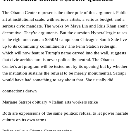
The Obama Center represents the other pole of this argument. Public
art at institutional scale, with serious artists, a serious budget, and a
serious civic mandate. The works by Maya Lin and Idris Khan aren't
decorative. They're arguments. But the question Hyperallergic raises
is the right one: can an $850M campus on Chicago's South Side live
up to its community commitments? The Penn Station redesign,
which will now feature Trump's name carved into the wall
, suggests
that civic architecture is never politically neutral. The Obama
Center's art program will be tested not by its opening but by whether
the institution sustains the refusal to be merely monumental. Satrapi
would have had something to say about that. She usually did.
connections drawn
Marjane Satrapi obituary
×
Italian arts workers strike
Both are expressions of the same politics: refusal to let power narrate
culture on its own terms