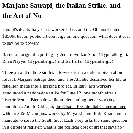
Marjane Satrapi, the Italian Strike, and
the Art of No
Satrapi's death, Italy's arts worker strike, and the Obama Center's
$850M bet on public art converge on one question: what does it cost
to say no to power?
Based on original reporting by
Jen Torwudzo-Stroh
(Hyperallergic)
,
Rhea Nayyar
(Hyperallergic)
and
Isa Farfan
(Hyperallergic)
Three art and culture stories this week form a quiet triptych about
refusal.
Marjane Satrapi died
, and The Atlantic described her life as
rebellion made into a lifelong project. In Italy,
arts workers
announced a nationwide strike for June 12
, one month after a
historic Venice Biennale walkout, demanding better working
conditions. And in Chicago,
the Obama Presidential Center opened
with an $850M campus, works by Maya Lin and Idris Khan, and a
mandate to serve the South Side. Each story asks the same question
in a different register: what is the political cost of art that says no?