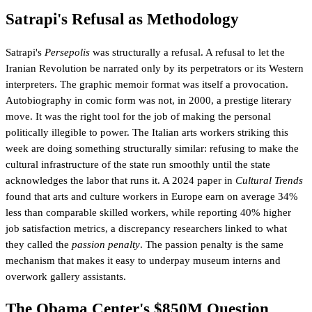
Satrapi's Refusal as Methodology
Satrapi's
Persepolis
was structurally a refusal. A refusal to let the
Iranian Revolution be narrated only by its perpetrators or its Western
interpreters. The graphic memoir format was itself a provocation.
Autobiography in comic form was not, in 2000, a prestige literary
move. It was the right tool for the job of making the personal
politically illegible to power. The Italian arts workers striking this
week are doing something structurally similar: refusing to make the
cultural infrastructure of the state run smoothly until the state
acknowledges the labor that runs it. A 2024 paper in
Cultural Trends
found that arts and culture workers in Europe earn on average 34%
less than comparable skilled workers, while reporting 40% higher
job satisfaction metrics, a discrepancy researchers linked to what
they called the
passion penalty
. The passion penalty is the same
mechanism that makes it easy to underpay museum interns and
overwork gallery assistants.
The Obama Center's $850M Question