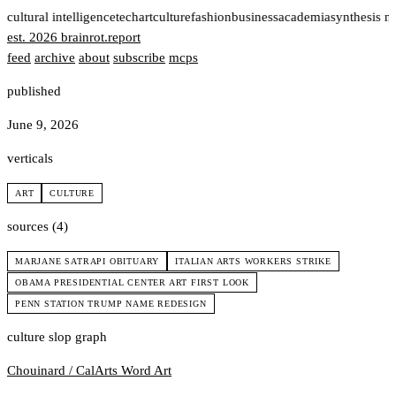
t
cultural intelligence
tech
art
culture
fashion
business
academia
synthesis n
est. 2026
brainrot
.
report
feed
archive
about
subscribe
mcps
published
June 9, 2026
verticals
ART
CULTURE
sources (4)
MARJANE SATRAPI OBITUARY
ITALIAN ARTS WORKERS STRIKE
OBAMA PRESIDENTIAL CENTER ART FIRST LOOK
PENN STATION TRUMP NAME REDESIGN
culture slop graph
Chouinard / CalArts
Word Art