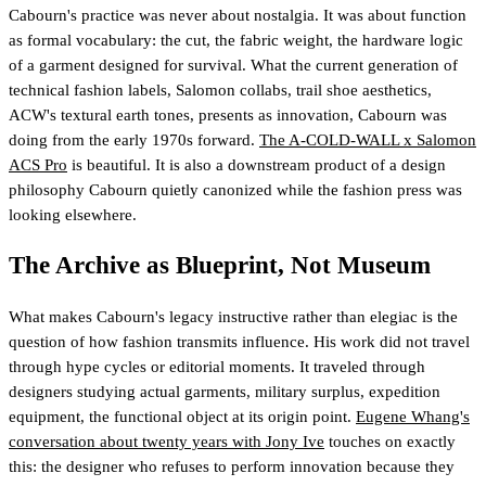
Cabourn's practice was never about nostalgia. It was about function
as formal vocabulary: the cut, the fabric weight, the hardware logic
of a garment designed for survival. What the current generation of
technical fashion labels, Salomon collabs, trail shoe aesthetics,
ACW's textural earth tones, presents as innovation, Cabourn was
doing from the early 1970s forward.
The A-COLD-WALL x Salomon
ACS Pro
is beautiful. It is also a downstream product of a design
philosophy Cabourn quietly canonized while the fashion press was
looking elsewhere.
The Archive as Blueprint, Not Museum
What makes Cabourn's legacy instructive rather than elegiac is the
question of how fashion transmits influence. His work did not travel
through hype cycles or editorial moments. It traveled through
designers studying actual garments, military surplus, expedition
equipment, the functional object at its origin point.
Eugene Whang's
conversation about twenty years with Jony Ive
touches on exactly
this: the designer who refuses to perform innovation because they