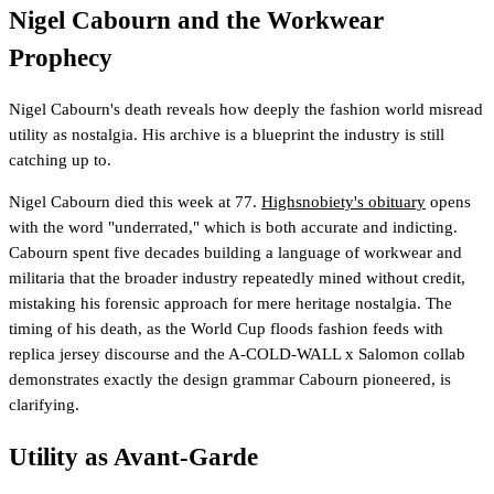
Nigel Cabourn and the Workwear
Prophecy
Nigel Cabourn's death reveals how deeply the fashion world misread
utility as nostalgia. His archive is a blueprint the industry is still
catching up to.
Nigel Cabourn died this week at 77.
Highsnobiety's obituary
opens
with the word "underrated," which is both accurate and indicting.
Cabourn spent five decades building a language of workwear and
militaria that the broader industry repeatedly mined without credit,
mistaking his forensic approach for mere heritage nostalgia. The
timing of his death, as the World Cup floods fashion feeds with
replica jersey discourse and the A-COLD-WALL x Salomon collab
demonstrates exactly the design grammar Cabourn pioneered, is
clarifying.
Utility as Avant-Garde