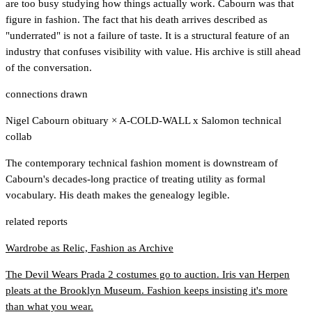
are too busy studying how things actually work. Cabourn was that
figure in fashion. The fact that his death arrives described as
"underrated" is not a failure of taste. It is a structural feature of an
industry that confuses visibility with value. His archive is still ahead
of the conversation.
connections drawn
Nigel Cabourn obituary
×
A-COLD-WALL x Salomon technical
collab
The contemporary technical fashion moment is downstream of
Cabourn's decades-long practice of treating utility as formal
vocabulary. His death makes the genealogy legible.
related reports
Wardrobe as Relic, Fashion as Archive
The Devil Wears Prada 2 costumes go to auction. Iris van Herpen
pleats at the Brooklyn Museum. Fashion keeps insisting it's more
than what you wear.