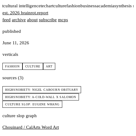
rt
cultural intelligence
tech
art
culture
fashion
business
academia
synthesis 
est. 2026
brainrot
.
report
feed
archive
about
subscribe
mcps
published
June 11, 2026
verticals
FASHION
CULTURE
ART
sources (3)
HIGHSNOBIETY: NIGEL CABOURN OBITUARY
HIGHSNOBIETY: A-COLD-WALL X SALOMON
CULTURE SLOP: EUGENE WHANG
culture slop graph
Chouinard / CalArts
Word Art