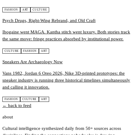
FASHION
ART
CULTURE
Psych Drugs, Right-Wing Rebrand, and Old Craft
Ibogaine went MAGA. Kantha stitch went luxury. Both stories track
the same move: fringe practices absorbed by institutional power.
CULTURE
FASHION
ART
Sneakers Are Archaeology Now
Vans 1982, Jordan 6 Oreo 2026, Nike 3D-printed prototypes: the
sneaker industry is running three historical timelines simultaneously
and calling it innovation.
FASHION
CULTURE
ART
← back to feed
about
Cultural intelligence synthesized daily from 50+ sources across