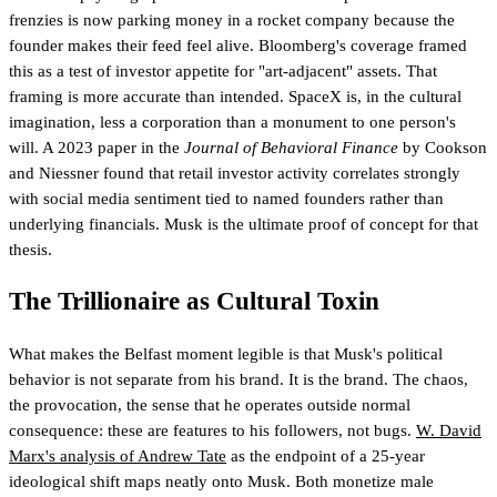
frenzies is now parking money in a rocket company because the
founder makes their feed feel alive. Bloomberg's coverage framed
this as a test of investor appetite for "art-adjacent" assets. That
framing is more accurate than intended. SpaceX is, in the cultural
imagination, less a corporation than a monument to one person's
will. A 2023 paper in the
Journal of Behavioral Finance
by Cookson
and Niessner found that retail investor activity correlates strongly
with social media sentiment tied to named founders rather than
underlying financials. Musk is the ultimate proof of concept for that
thesis.
The Trillionaire as Cultural Toxin
What makes the Belfast moment legible is that Musk's political
behavior is not separate from his brand. It is the brand. The chaos,
the provocation, the sense that he operates outside normal
consequence: these are features to his followers, not bugs.
W. David
Marx's analysis of Andrew Tate
as the endpoint of a 25-year
ideological shift maps neatly onto Musk. Both monetize male