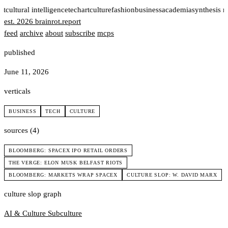
rt
cultural intelligence
tech
art
culture
fashion
business
academia
synthesis 
est. 2026
brainrot
.
report
feed
archive
about
subscribe
mcps
published
June 11, 2026
verticals
BUSINESS
TECH
CULTURE
sources (4)
BLOOMBERG: SPACEX IPO RETAIL ORDERS
THE VERGE: ELON MUSK BELFAST RIOTS
BLOOMBERG: MARKETS WRAP SPACEX
CULTURE SLOP: W. DAVID MARX
culture slop graph
AI & Culture
Subculture