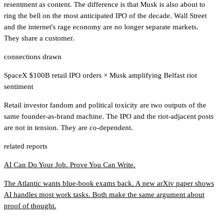
resentment as content. The difference is that Musk is also about to
ring the bell on the most anticipated IPO of the decade. Wall Street
and the internet's rage economy are no longer separate markets.
They share a customer.
connections drawn
SpaceX $100B retail IPO orders
×
Musk amplifying Belfast riot
sentiment
Retail investor fandom and political toxicity are two outputs of the
same founder-as-brand machine. The IPO and the riot-adjacent posts
are not in tension. They are co-dependent.
related reports
AI Can Do Your Job. Prove You Can Write.
The Atlantic wants blue-book exams back. A new arXiv paper shows
AI handles most work tasks. Both make the same argument about
proof of thought.