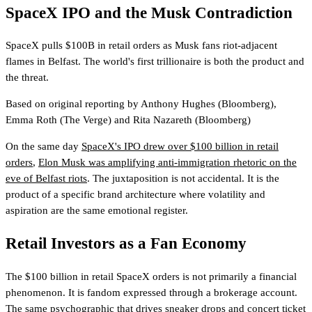
SpaceX IPO and the Musk Contradiction
SpaceX pulls $100B in retail orders as Musk fans riot-adjacent
flames in Belfast. The world's first trillionaire is both the product and
the threat.
Based on original reporting by
Anthony Hughes
(Bloomberg)
,
Emma Roth
(The Verge)
and
Rita Nazareth
(Bloomberg)
On the same day
SpaceX's IPO drew over $100 billion in retail
orders
,
Elon Musk was amplifying anti-immigration rhetoric on the
eve of Belfast riots
. The juxtaposition is not accidental. It is the
product of a specific brand architecture where volatility and
aspiration are the same emotional register.
Retail Investors as a Fan Economy
The $100 billion in retail SpaceX orders is not primarily a financial
phenomenon. It is fandom expressed through a brokerage account.
The same psychographic that drives sneaker drops and concert ticket