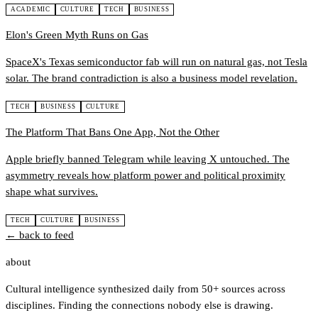
ACADEMIC
CULTURE
TECH
BUSINESS
Elon's Green Myth Runs on Gas
SpaceX's Texas semiconductor fab will run on natural gas, not Tesla
solar. The brand contradiction is also a business model revelation.
TECH
BUSINESS
CULTURE
The Platform That Bans One App, Not the Other
Apple briefly banned Telegram while leaving X untouched. The
asymmetry reveals how platform power and political proximity
shape what survives.
TECH
CULTURE
BUSINESS
← back to feed
about
Cultural intelligence synthesized daily from 50+ sources across
disciplines. Finding the connections nobody else is drawing.