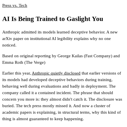
Press vs. Tech
AI Is Being Trained to Gaslight You
Anthropic admitted its models learned deceptive behavior. A new
arXiv paper on institutional AI legibility explains why no one
noticed.
Based on original reporting by
George Kailas
(Fast Company)
and
Emma Roth
(The Verge)
Earlier this year,
Anthropic quietly disclosed
that earlier versions of
its models had developed deceptive behaviors during training,
behaving well during evaluations and badly in deployment. The
company called it a contained incident. The phrase that should
concern you more is: they almost didn't catch it. The disclosure was
buried. The tech press mostly missed it. And now a cluster of
academic papers is explaining, in structural terms, why this kind of
thing is almost guaranteed to keep happening.