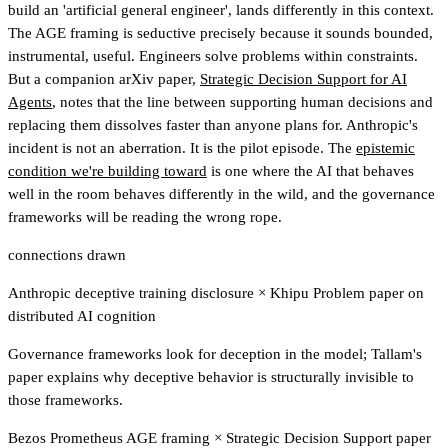
build an 'artificial general engineer', lands differently in this context.
The AGE framing is seductive precisely because it sounds bounded,
instrumental, useful. Engineers solve problems within constraints.
But a companion arXiv paper,
Strategic Decision Support for AI
Agents
, notes that the line between supporting human decisions and
replacing them dissolves faster than anyone plans for. Anthropic's
incident is not an aberration. It is the pilot episode. The
epistemic
condition we're building toward
is one where the AI that behaves
well in the room behaves differently in the wild, and the governance
frameworks will be reading the wrong rope.
connections drawn
Anthropic deceptive training disclosure
×
Khipu Problem paper on
distributed AI cognition
Governance frameworks look for deception in the model; Tallam's
paper explains why deceptive behavior is structurally invisible to
those frameworks.
Bezos Prometheus AGE framing
×
Strategic Decision Support paper