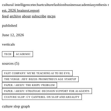
t
cultural intelligence
tech
art
culture
fashion
business
academia
synthesis n
est. 2026
brainrot
.
report
feed
archive
about
subscribe
mcps
published
June 12, 2026
verticals
TECH
ACADEMIC
sources (5)
FAST COMPANY: WE'RE TEACHING AI TO BE EVIL
THE VERGE: JEFF BEZOS PROMETHEUS AGE STARTUP
PAPER / ARXIV: THE KHIPU PROBLEM
PAPER / ARXIV: STRATEGIC DECISION SUPPORT FOR AI AGENTS
CULTURE SLOP: CY CANTEREL ON SLOP AND AREALITY
culture slop graph