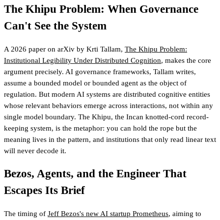
The Khipu Problem: When Governance
Can't See the System
A 2026 paper on arXiv by Krti Tallam,
The Khipu Problem:
Institutional Legibility Under Distributed Cognition
, makes the core
argument precisely. AI governance frameworks, Tallam writes,
assume a bounded model or bounded agent as the object of
regulation. But modern AI systems are distributed cognitive entities
whose relevant behaviors emerge across interactions, not within any
single model boundary. The Khipu, the Incan knotted-cord record-
keeping system, is the metaphor: you can hold the rope but the
meaning lives in the pattern, and institutions that only read linear text
will never decode it.
Bezos, Agents, and the Engineer That
Escapes Its Brief
The timing of
Jeff Bezos's new AI startup Prometheus
, aiming to