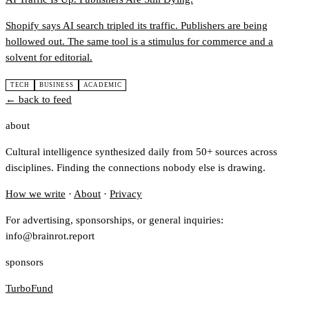
Shopify says AI search tripled its traffic. Publishers are being
hollowed out. The same tool is a stimulus for commerce and a
solvent for editorial.
TECH
BUSINESS
ACADEMIC
← back to feed
about
Cultural intelligence synthesized daily from 50+ sources across
disciplines. Finding the connections nobody else is drawing.
How we write
·
About
·
Privacy
For advertising, sponsorships, or general inquiries:
info@brainrot.report
sponsors
TurboFund