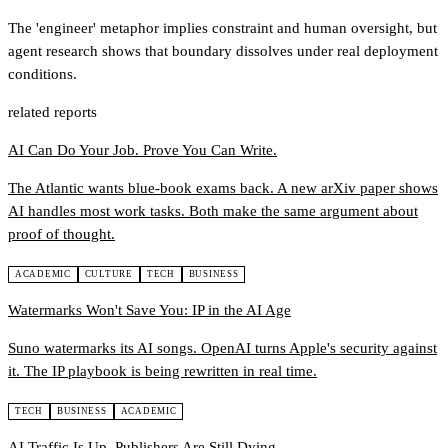
The 'engineer' metaphor implies constraint and human oversight, but
agent research shows that boundary dissolves under real deployment
conditions.
related reports
AI Can Do Your Job. Prove You Can Write.
The Atlantic wants blue-book exams back. A new arXiv paper shows
AI handles most work tasks. Both make the same argument about
proof of thought.
ACADEMIC
CULTURE
TECH
BUSINESS
Watermarks Won't Save You: IP in the AI Age
Suno watermarks its AI songs. OpenAI turns Apple's security against
it. The IP playbook is being rewritten in real time.
TECH
BUSINESS
ACADEMIC
AI Traffic Is Up. Publishers Are Still Dying.