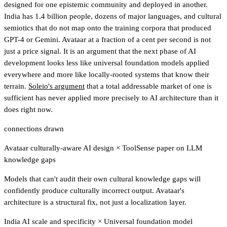
designed for one epistemic community and deployed in another.
India has 1.4 billion people, dozens of major languages, and cultural
semiotics that do not map onto the training corpora that produced
GPT-4 or Gemini. Avataar at a fraction of a cent per second is not
just a price signal. It is an argument that the next phase of AI
development looks less like universal foundation models applied
everywhere and more like locally-rooted systems that know their
terrain.
Soleio's argument
that a total addressable market of one is
sufficient has never applied more precisely to AI architecture than it
does right now.
connections drawn
Avataar culturally-aware AI design
×
ToolSense paper on LLM
knowledge gaps
Models that can't audit their own cultural knowledge gaps will
confidently produce culturally incorrect output. Avataar's
architecture is a structural fix, not just a localization layer.
India AI scale and specificity
×
Universal foundation model