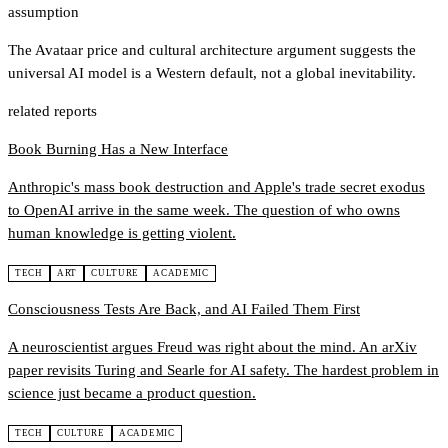
assumption
The Avataar price and cultural architecture argument suggests the
universal AI model is a Western default, not a global inevitability.
related reports
Book Burning Has a New Interface
Anthropic's mass book destruction and Apple's trade secret exodus
to OpenAI arrive in the same week. The question of who owns
human knowledge is getting violent.
TECH
ART
CULTURE
ACADEMIC
Consciousness Tests Are Back, and AI Failed Them First
A neuroscientist argues Freud was right about the mind. An arXiv
paper revisits Turing and Searle for AI safety. The hardest problem in
science just became a product question.
TECH
CULTURE
ACADEMIC