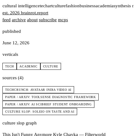
t
cultural intelligence
tech
art
culture
fashion
business
academia
synthesis n
est. 2026
brainrot
.
report
feed
archive
about
subscribe
mcps
published
June 12, 2026
verticals
TECH
ACADEMIC
CULTURE
sources (4)
TECHCRUNCH: AVATAAR INDIA VIDEO AI
PAPER / ARXIV: TOOLSENSE DIAGNOSTIC FRAMEWORK
PAPER / ARXIV: AI SCIBRIEF STUDENT ONBOARDING
CULTURE SLOP: SOLEIO ON TASTE AND AI
culture slop graph
This Isn't Funny Anymore
Kyle Chayka — Filterworld