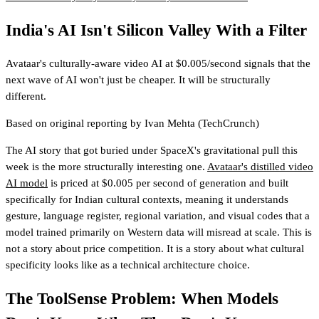
India's AI Isn't Silicon Valley With a Filter
Avataar's culturally-aware video AI at $0.005/second signals that the
next wave of AI won't just be cheaper. It will be structurally
different.
Based on original reporting by
Ivan Mehta
(TechCrunch)
The AI story that got buried under SpaceX's gravitational pull this
week is the more structurally interesting one.
Avataar's distilled video
AI model
is priced at $0.005 per second of generation and built
specifically for Indian cultural contexts, meaning it understands
gesture, language register, regional variation, and visual codes that a
model trained primarily on Western data will misread at scale. This is
not a story about price competition. It is a story about what cultural
specificity looks like as a technical architecture choice.
The ToolSense Problem: When Models