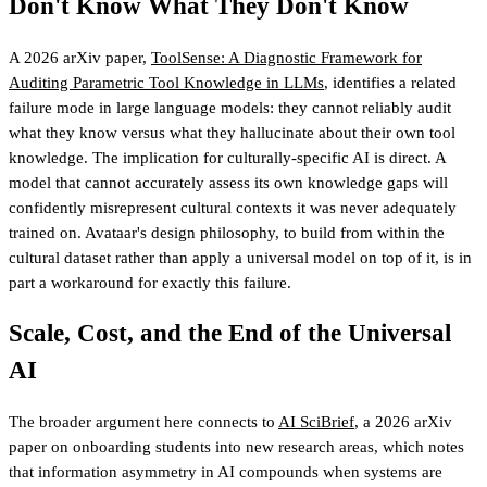
Don't Know What They Don't Know
A 2026 arXiv paper,
ToolSense: A Diagnostic Framework for
Auditing Parametric Tool Knowledge in LLMs
, identifies a related
failure mode in large language models: they cannot reliably audit
what they know versus what they hallucinate about their own tool
knowledge. The implication for culturally-specific AI is direct. A
model that cannot accurately assess its own knowledge gaps will
confidently misrepresent cultural contexts it was never adequately
trained on. Avataar's design philosophy, to build from within the
cultural dataset rather than apply a universal model on top of it, is in
part a workaround for exactly this failure.
Scale, Cost, and the End of the Universal
AI
The broader argument here connects to
AI SciBrief
, a 2026 arXiv
paper on onboarding students into new research areas, which notes
that information asymmetry in AI compounds when systems are