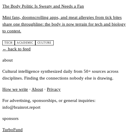
The Body Politic Is Sweaty and Needs a Fan
Mini fans, doomscrolling apps, and meat allergies from tick bites
share one throughline: the body is now terrain for tech and biology
to contest.
TECH
ACADEMIC
CULTURE
← back to feed
about
Cultural intelligence synthesized daily from 50+ sources across
disciplines. Finding the connections nobody else is drawing.
How we write
·
About
·
Privacy
For advertising, sponsorships, or general inquiries:
info@brainrot.report
sponsors
TurboFund