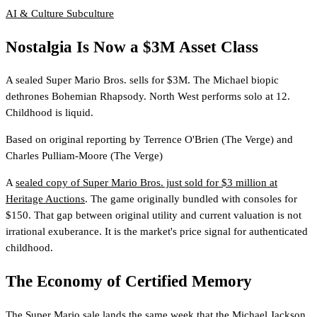
AI & Culture
Subculture
Nostalgia Is Now a $3M Asset Class
A sealed Super Mario Bros. sells for $3M. The Michael biopic
dethrones Bohemian Rhapsody. North West performs solo at 12.
Childhood is liquid.
Based on original reporting by
Terrence O'Brien
(The Verge)
and
Charles Pulliam-Moore
(The Verge)
A
sealed copy of Super Mario Bros. just sold for $3 million at
Heritage Auctions
. The game originally bundled with consoles for
$150. That gap between original utility and current valuation is not
irrational exuberance. It is the market's price signal for authenticated
childhood.
The Economy of Certified Memory
The Super Mario sale lands the same week that
the Michael Jackson