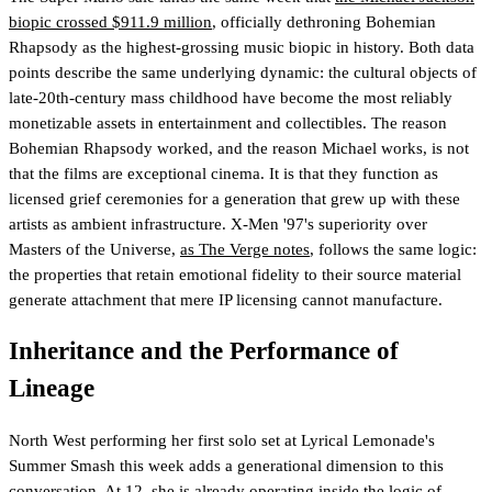
biopic crossed $911.9 million
, officially dethroning Bohemian
Rhapsody as the highest-grossing music biopic in history. Both data
points describe the same underlying dynamic: the cultural objects of
late-20th-century mass childhood have become the most reliably
monetizable assets in entertainment and collectibles. The reason
Bohemian Rhapsody worked, and the reason Michael works, is not
that the films are exceptional cinema. It is that they function as
licensed grief ceremonies for a generation that grew up with these
artists as ambient infrastructure. X-Men '97's superiority over
Masters of the Universe,
as The Verge notes
, follows the same logic:
the properties that retain emotional fidelity to their source material
generate attachment that mere IP licensing cannot manufacture.
Inheritance and the Performance of
Lineage
North West performing her first solo set at Lyrical Lemonade's
Summer Smash this week adds a generational dimension to this
conversation. At 12, she is already operating inside the logic of