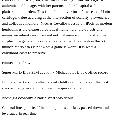
authenticated lineage, with her parents' cultural capital as both
platform and burden. This is the human version of the sealed Mario
cartridge: value accruing at the intersection of scarcity, provenance,
and collective memory.
Nicolas Cevallos's essay on iPods as modern
heirlooms
is the clearest theoretical frame here: the objects and
names we inherit carry forward not just memory but the affective
surplus of a generation's shared experience. The question the $3
million Mario asks is not what a game is worth. It is what a
childhood costs to preserve.
connections drawn
Super Mario Bros $3M auction
×
Michael biopic box office record
Both are markets for authenticated childhood: the price of the past
rises as the generation that lived it acquires capital
Nostalgia economy
×
North West solo debut
Cultural lineage is itself becoming an asset class, passed down and
leveraged in real time