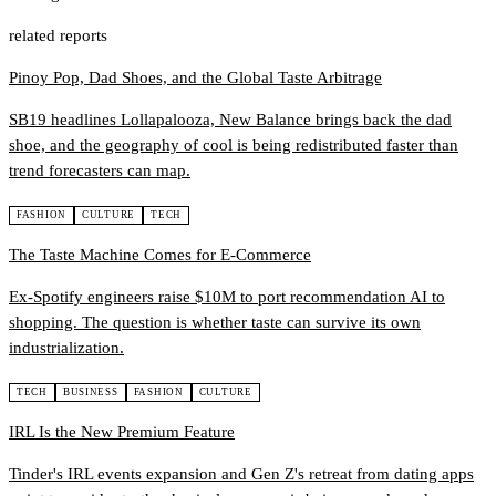
related reports
Pinoy Pop, Dad Shoes, and the Global Taste Arbitrage
SB19 headlines Lollapalooza, New Balance brings back the dad
shoe, and the geography of cool is being redistributed faster than
trend forecasters can map.
FASHION
CULTURE
TECH
The Taste Machine Comes for E-Commerce
Ex-Spotify engineers raise $10M to port recommendation AI to
shopping. The question is whether taste can survive its own
industrialization.
TECH
BUSINESS
FASHION
CULTURE
IRL Is the New Premium Feature
Tinder's IRL events expansion and Gen Z's retreat from dating apps