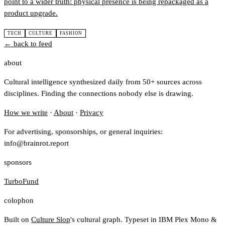
point to a wider truth: physical presence is being repackaged as a
product upgrade.
TECH
CULTURE
FASHION
← back to feed
about
Cultural intelligence synthesized daily from 50+ sources across
disciplines. Finding the connections nobody else is drawing.
How we write
·
About
·
Privacy
For advertising, sponsorships, or general inquiries:
info@brainrot.report
sponsors
TurboFund
colophon
Built on
Culture Slop
's cultural graph. Typeset in IBM Plex Mono &