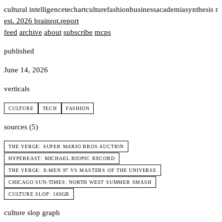
t
cultural intelligence
tech
art
culture
fashion
business
academia
synthesis n
est. 2026
brainrot
.
report
feed
archive
about
subscribe
mcps
published
June 14, 2026
verticals
CULTURE
TECH
FASHION
sources (5)
THE VERGE: SUPER MARIO BROS AUCTION
HYPEBEAST: MICHAEL BIOPIC RECORD
THE VERGE: X-MEN 97 VS MASTERS OF THE UNIVERSE
CHICAGO SUN-TIMES: NORTH WEST SUMMER SMASH
CULTURE SLOP: 160GB
culture slop graph