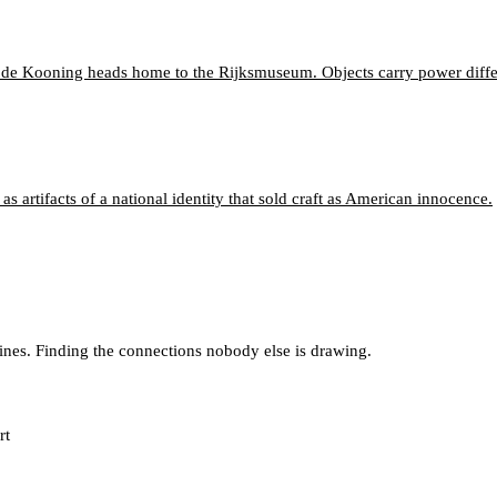
k de Kooning heads home to the Rijksmuseum. Objects carry power diffe
 artifacts of a national identity that sold craft as American innocence.
lines. Finding the connections nobody else is drawing.
rt