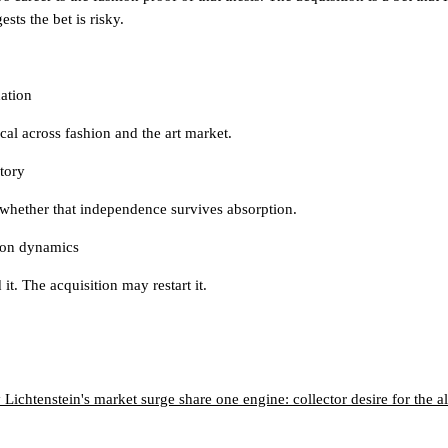
ests the bet is risky.
ation
tical across fashion and the art market.
tory
s whether that independence survives absorption.
tion dynamics
it. The acquisition may restart it.
ichtenstein's market surge share one engine: collector desire for the 