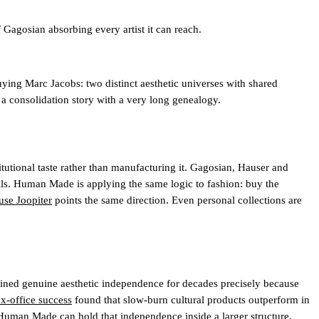
agosian absorbing every artist it can reach.
ing Marc Jacobs: two distinct aesthetic universes with shared
is a consolidation story with a very long genealogy.
utional taste rather than manufacturing it. Gagosian, Hauser and
walls. Human Made is applying the same logic to fashion: buy the
ouse Joopiter
points the same direction. Even personal collections are
ained genuine aesthetic independence for decades precisely because
ox-office success
found that slow-burn cultural products outperform in
 Human Made can hold that independence inside a larger structure.