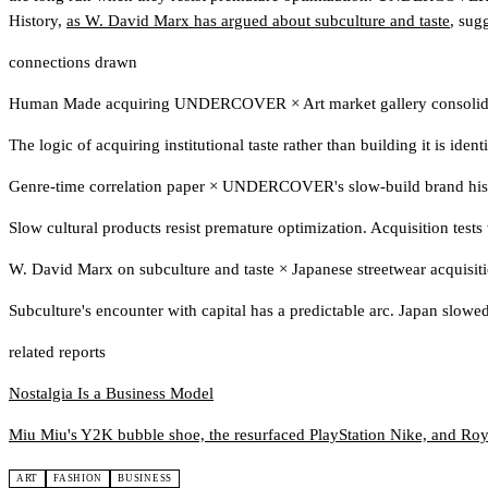
History,
as W. David Marx has argued about subculture and taste
, sugg
connections drawn
Human Made acquiring UNDERCOVER
×
Art market gallery consolid
The logic of acquiring institutional taste rather than building it is iden
Genre-time correlation paper
×
UNDERCOVER's slow-build brand his
Slow cultural products resist premature optimization. Acquisition test
W. David Marx on subculture and taste
×
Japanese streetwear acquisi
Subculture's encounter with capital has a predictable arc. Japan slowed 
related reports
Nostalgia Is a Business Model
Miu Miu's Y2K bubble shoe, the resurfaced PlayStation Nike, and Roy L
ART
FASHION
BUSINESS