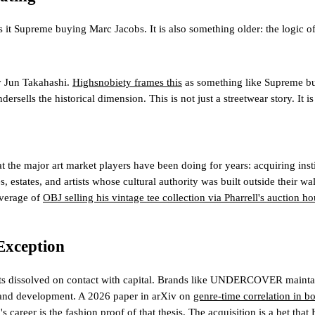
preme buying Marc Jacobs. It is also something older: the logic of G
 Jun Takahashi.
Highsnobiety frames this
as something like Supreme buy
ersells the historical dimension. This is not just a streetwear story. It 
e major art market players have been doing for years: acquiring instit
s, estates, and artists whose cultural authority was built outside their 
overage of
OBJ selling his vintage tee collection via Pharrell's auction h
Exception
e gets dissolved on contact with capital. Brands like UNDERCOVER maint
 brand development. A 2026 paper in arXiv on
genre-time correlation in b
reer is the fashion proof of that thesis. The acquisition is a bet that