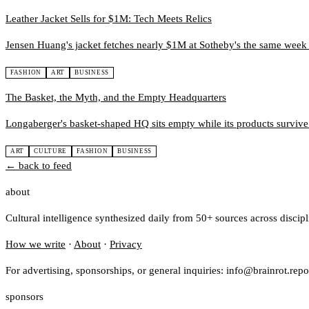
Leather Jacket Sells for $1M: Tech Meets Relics
Jensen Huang's jacket fetches nearly $1M at Sotheby's the same wee
FASHION
ART
BUSINESS
The Basket, the Myth, and the Empty Headquarters
Longaberger's basket-shaped HQ sits empty while its products survive as
ART
CULTURE
FASHION
BUSINESS
← back to feed
about
Cultural intelligence synthesized daily from 50+ sources across discip
How we write
·
About
·
Privacy
For advertising, sponsorships, or general inquiries: info@brainrot.repo
sponsors