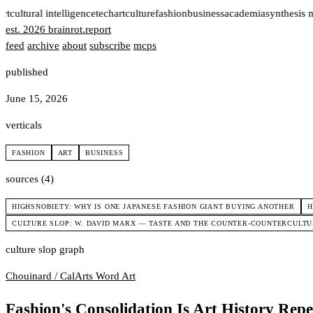
rt
cultural intelligence
tech
art
culture
fashion
business
academia
synthesis 
est. 2026
brainrot
.
report
feed
archive
about
subscribe
mcps
published
June 15, 2026
verticals
FASHION
ART
BUSINESS
sources (4)
HIGHSNOBIETY: WHY IS ONE JAPANESE FASHION GIANT BUYING ANOTHER
H
CULTURE SLOP: W. DAVID MARX — TASTE AND THE COUNTER-COUNTERCULT
culture slop graph
Chouinard / CalArts
Word Art
Fashion's Consolidation Is Art History Repe