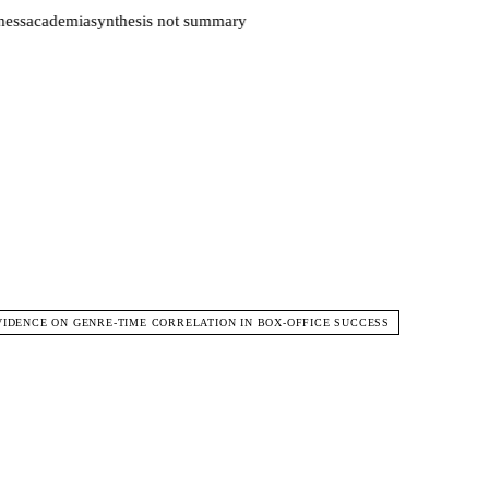
ess
academia
synthesis not summary
EVIDENCE ON GENRE-TIME CORRELATION IN BOX-OFFICE SUCCESS