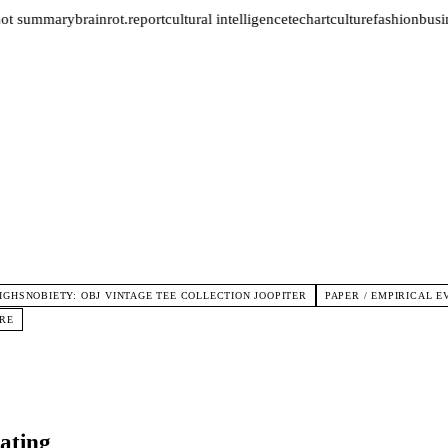
not summary
brainrot.report
cultural intelligence
tech
art
culture
fashion
busin
IGHSNOBIETY: OBJ VINTAGE TEE COLLECTION JOOPITER
PAPER / EMPIRICAL 
URE
ating