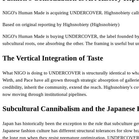
NIGO's Human Made is acquiring UNDERCOVER. Highsnobiety calls it Su
Based on original reporting by
Highsnobiety
(Highsnobiety)
NIGO's Human Made is buying UNDERCOVER, the label founded by
subcultural roots, one absorbing the other. The framing is useful but und
The Vertical Integration of Taste
What NIGO is doing to UNDERCOVER is structurally identical to what th
Wirth, and Pace have all grown through strategic absorption of gallerie
credibility, inherit the community, extend the reach. Highsnobiety's c
now moving through institutional pipelines.
Subcultural Cannibalism and the Japanese 
Japan has historically been the exception to the rule that subcultur
Japanese fashion culture has different structural tolerances for slow
the long run when they resist premature optimization. UNDERCOVER's ca