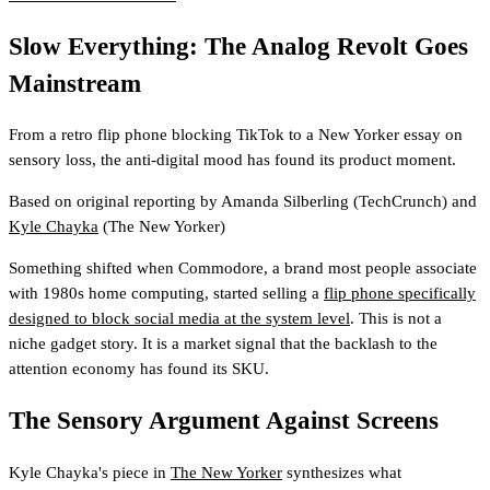
Slow Everything: The Analog Revolt Goes
Mainstream
From a retro flip phone blocking TikTok to a New Yorker essay on
sensory loss, the anti-digital mood has found its product moment.
Based on original reporting by
Amanda Silberling
(TechCrunch)
and
Kyle Chayka
(The New Yorker)
Something shifted when Commodore, a brand most people associate
with 1980s home computing, started selling a
flip phone specifically
designed to block social media at the system level
. This is not a
niche gadget story. It is a market signal that the backlash to the
attention economy has found its SKU.
The Sensory Argument Against Screens
Kyle Chayka's piece in
The New Yorker
synthesizes what