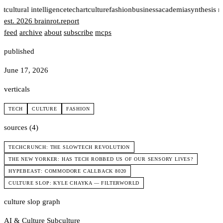
rt
cultural intelligence
tech
art
culture
fashion
business
academia
synthesis 
est. 2026
brainrot
.
report
feed
archive
about
subscribe
mcps
published
June 17, 2026
verticals
TECH
CULTURE
FASHION
sources (4)
TECHCRUNCH: THE SLOWTECH REVOLUTION
THE NEW YORKER: HAS TECH ROBBED US OF OUR SENSORY LIVES?
HYPEBEAST: COMMODORE CALLBACK 8020
CULTURE SLOP: KYLE CHAYKA — FILTERWORLD
culture slop graph
AI & Culture
Subculture