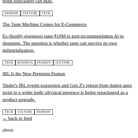
trend forecasters can map.
FASHION
CULTURE
TECH
The Taste Machine Comes for E-Commerce
Ex-Spotify engineers raise $10M to port recommendation AI to
shopping. The question is whether taste can survive its own
industrialization.
TECH
BUSINESS
FASHION
CULTURE
IRL Is the New Premium Feature
Tinder's IRL events expansion and Gen Z's retreat from dating apps
point to a wider truth: physical presence is being repackaged as a
product upgrade.
TECH
CULTURE
FASHION
← back to feed
about