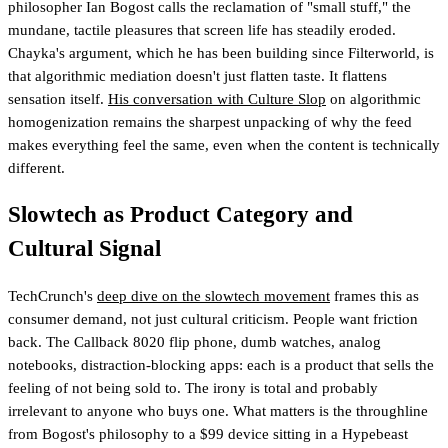
philosopher Ian Bogost calls the reclamation of "small stuff," the
mundane, tactile pleasures that screen life has steadily eroded.
Chayka's argument, which he has been building since Filterworld, is
that algorithmic mediation doesn't just flatten taste. It flattens
sensation itself.
His conversation with Culture Slop
on algorithmic
homogenization remains the sharpest unpacking of why the feed
makes everything feel the same, even when the content is technically
different.
Slowtech as Product Category and
Cultural Signal
TechCrunch's
deep dive on the slowtech movement
frames this as
consumer demand, not just cultural criticism. People want friction
back. The Callback 8020 flip phone, dumb watches, analog
notebooks, distraction-blocking apps: each is a product that sells the
feeling of not being sold to. The irony is total and probably
irrelevant to anyone who buys one. What matters is the throughline
from Bogost's philosophy to a $99 device sitting in a Hypebeast