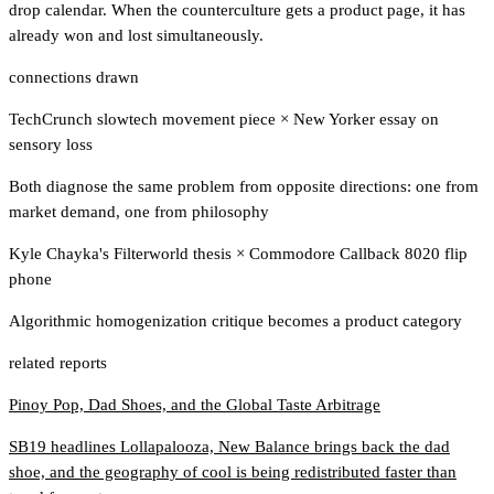
drop calendar. When the counterculture gets a product page, it has
already won and lost simultaneously.
connections drawn
TechCrunch slowtech movement piece
×
New Yorker essay on
sensory loss
Both diagnose the same problem from opposite directions: one from
market demand, one from philosophy
Kyle Chayka's Filterworld thesis
×
Commodore Callback 8020 flip
phone
Algorithmic homogenization critique becomes a product category
related reports
Pinoy Pop, Dad Shoes, and the Global Taste Arbitrage
SB19 headlines Lollapalooza, New Balance brings back the dad
shoe, and the geography of cool is being redistributed faster than