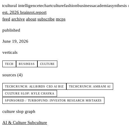
rt
cultural intelligence
tech
art
culture
fashion
business
academia
synthesis 
est. 2026
brainrot
.
report
feed
archive
about
subscribe
mcps
published
June 19, 2026
verticals
TECH
BUSINESS
CULTURE
sources (4)
TECHCRUNCH: ALLBIRDS CEO AI BIZ
TECHCRUNCH: AMBANI AI
CULTURE SLOP: KYLE CHAYKA
SPONSORED / TURBOFUND: INVESTOR RESEARCH MISTAKES
culture slop graph
AI & Culture
Subculture