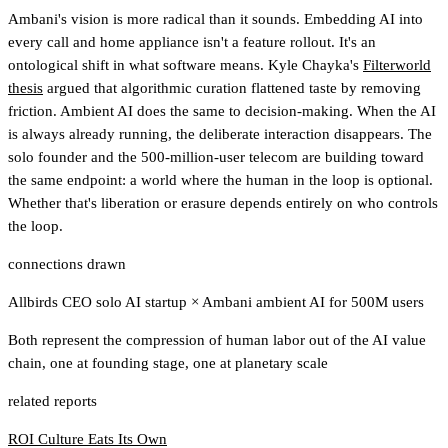
Ambani's vision is more radical than it sounds. Embedding AI into
every call and home appliance isn't a feature rollout. It's an
ontological shift in what software means. Kyle Chayka's
Filterworld
thesis
argued that algorithmic curation flattened taste by removing
friction. Ambient AI does the same to decision-making. When the AI
is always already running, the deliberate interaction disappears. The
solo founder and the 500-million-user telecom are building toward
the same endpoint: a world where the human in the loop is optional.
Whether that's liberation or erasure depends entirely on who controls
the loop.
connections drawn
Allbirds CEO solo AI startup
×
Ambani ambient AI for 500M users
Both represent the compression of human labor out of the AI value
chain, one at founding stage, one at planetary scale
related reports
ROI Culture Eats Its Own