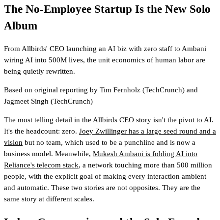
The No-Employee Startup Is the New Solo
Album
From Allbirds' CEO launching an AI biz with zero staff to Ambani
wiring AI into 500M lives, the unit economics of human labor are
being quietly rewritten.
Based on original reporting by
Tim Fernholz
(TechCrunch)
and
Jagmeet Singh
(TechCrunch)
The most telling detail in the Allbirds CEO story isn't the pivot to AI.
It's the headcount: zero.
Joey Zwillinger has a large seed round and a
vision
but no team, which used to be a punchline and is now a
business model. Meanwhile,
Mukesh Ambani is folding AI into
Reliance's telecom stack
, a network touching more than 500 million
people, with the explicit goal of making every interaction ambient
and automatic. These two stories are not opposites. They are the
same story at different scales.