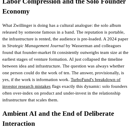
Labor Compression and the Solo Founder
Economy
What Zwillinger is doing has a cultural analogue: the solo album
released by someone famous in a band. The reputation is portable,
the infrastructure is rented, the audience is pre-loaded. A 2024 paper
in
Strategic Management Journal
by Wasserman and colleagues
found that founder-market fit consistently outweighs team size at the
earliest stages of venture formation. AI just collapsed the timeline
between idea and infrastructure. The question was always whether
one person could do the work of ten. The answer, provisionally, is
yes, if the work is information work.
TurboFund's breakdown of
investor research mistakes
flags exactly this dynamic
: solo founders
often over-index on product and under-invest in the relationship
infrastructure that scales them.
Ambient AI and the End of Deliberate
Interaction