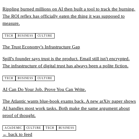
Rippling burned millions on AI then built a tool to track the burning.
The ROI reflex has officially eaten the thing it was supposed to
measure.
TECH
BUSINESS
CULTURE
The Trust Economy's Infrastructure Gap
Spill's founder says trust is the product. Email still isn't encrypted.
The infrastructure of digital trust has always been a polite fiction.
TECH
BUSINESS
CULTURE
AI Can Do Your Job. Prove You Can Write.
The Atlantic wants blue-book exams back. A new arXiv paper shows
AI handles most work tasks. Both make the same argument about
proof of thought.
ACADEMIC
CULTURE
TECH
BUSINESS
← back to feed