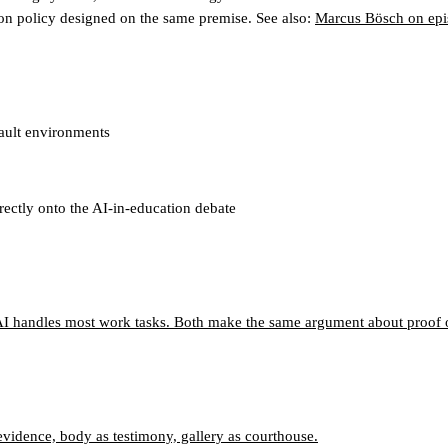
on policy designed on the same premise. See also:
Marcus Bösch on epi
fault environments
irectly onto the AI-in-education debate
I handles most work tasks. Both make the same argument about proof o
 evidence, body as testimony, gallery as courthouse.