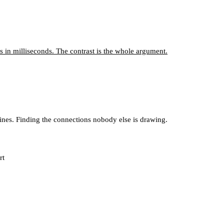
 in milliseconds. The contrast is the whole argument.
lines. Finding the connections nobody else is drawing.
rt