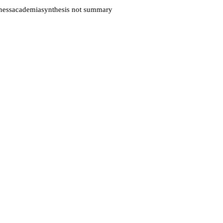
ess
academia
synthesis not summary