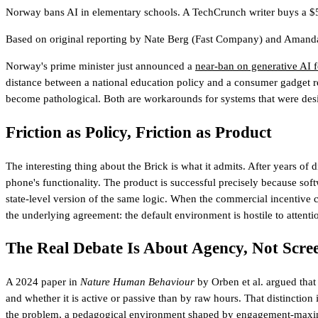
Norway bans AI in elementary schools. A TechCrunch writer buys a $59 
Based on original reporting by
Nate Berg
(Fast Company)
and
Amanda
Norway's prime minister just announced a
near-ban on generative AI f
distance between a national education policy and a consumer gadget rev
become pathological. Both are workarounds for systems that were desig
Friction as Policy, Friction as Product
The interesting thing about the Brick is what it admits. After years of 
phone's functionality. The product is successful precisely because soft
state-level version of the same logic. When the commercial incentive ca
the underlying agreement: the default environment is hostile to attenti
The Real Debate Is About Agency, Not Scre
A 2024 paper in
Nature Human Behaviour
by Orben et al. argued that
and whether it is active or passive than by raw hours. That distinction
the problem, a pedagogical environment shaped by engagement-maximizin