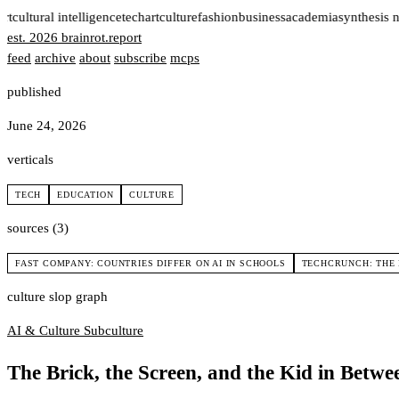
rt
cultural intelligence
tech
art
culture
fashion
business
academia
synthesis n
est. 2026
brainrot
.
report
feed
archive
about
subscribe
mcps
published
June 24, 2026
verticals
TECH
EDUCATION
CULTURE
sources (3)
FAST COMPANY: COUNTRIES DIFFER ON AI IN SCHOOLS
TECHCRUNCH: THE 
culture slop graph
AI & Culture
Subculture
The Brick, the Screen, and the Kid in Betwe