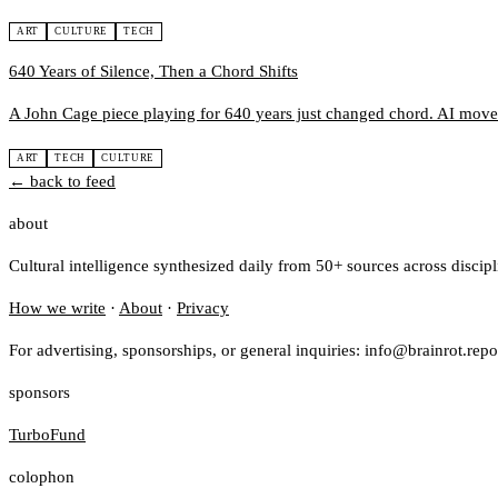
ART
CULTURE
TECH
640 Years of Silence, Then a Chord Shifts
A John Cage piece playing for 640 years just changed chord. AI moves
ART
TECH
CULTURE
← back to feed
about
Cultural intelligence synthesized daily from 50+ sources across discip
How we write
·
About
·
Privacy
For advertising, sponsorships, or general inquiries: info@brainrot.repo
sponsors
TurboFund
colophon