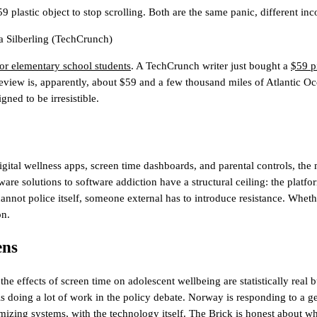
plastic object to stop scrolling. Both are the same panic, different in
 Silberling
(TechCrunch)
or elementary school students
. A TechCrunch writer just bought a
$59 pi
iew is, apparently, about $59 and a few thousand miles of Atlantic Ocea
ned to be irresistible.
digital wellness apps, screen time dashboards, and parental controls, the 
ware solutions to software addiction have a structural ceiling: the platfo
nnot police itself, someone external has to introduce resistance. Whether
on.
ens
 the effects of screen time on adolescent wellbeing are statistically re
 is doing a lot of work in the policy debate. Norway is responding to a 
g systems, with the technology itself. The Brick is honest about what 