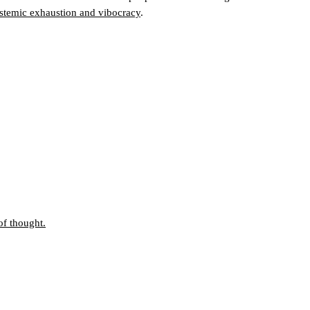
stemic exhaustion and vibocracy
.
f thought.