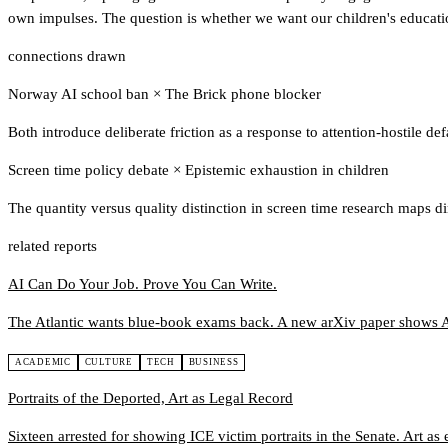
own impulses. The question is whether we want our children's educati
connections drawn
Norway AI school ban
×
The Brick phone blocker
Both introduce deliberate friction as a response to attention-hostile de
Screen time policy debate
×
Epistemic exhaustion in children
The quantity versus quality distinction in screen time research maps d
related reports
AI Can Do Your Job. Prove You Can Write.
The Atlantic wants blue-book exams back. A new arXiv paper shows A
ACADEMIC
CULTURE
TECH
BUSINESS
Portraits of the Deported, Art as Legal Record
Sixteen arrested for showing ICE victim portraits in the Senate. Art as