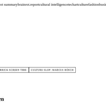
ot summary
brainrot.report
cultural intelligence
tech
art
culture
fashion
busin
BRICK SCREEN TIME
CULTURE SLOP: MARCUS BÖSCH
en