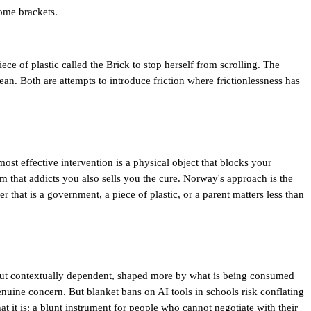
come brackets.
ece of plastic called the Brick
to stop herself from scrolling. The
n. Both are attempts to introduce friction where frictionlessness has
most effective intervention is a physical object that blocks your
rm that addicts you also sells you the cure. Norway's approach is the
 that is a government, a piece of plastic, or a parent matters less than
al but contextually dependent, shaped more by what is being consumed
genuine concern. But blanket bans on AI tools in schools risk conflating
it is: a blunt instrument for people who cannot negotiate with their