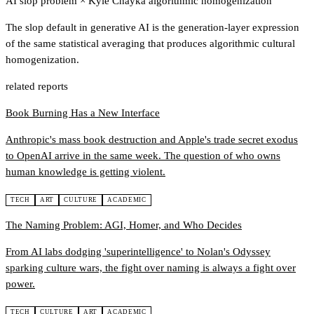
AI slop problem
×
Kyle Chayka algorithmic homogenization
The slop default in generative AI is the generation-layer expression
of the same statistical averaging that produces algorithmic cultural
homogenization.
related reports
Book Burning Has a New Interface
Anthropic's mass book destruction and Apple's trade secret exodus
to OpenAI arrive in the same week. The question of who owns
human knowledge is getting violent.
TECH
ART
CULTURE
ACADEMIC
The Naming Problem: AGI, Homer, and Who Decides
From AI labs dodging 'superintelligence' to Nolan's Odyssey
sparking culture wars, the fight over naming is always a fight over
power.
TECH
CULTURE
ART
ACADEMIC