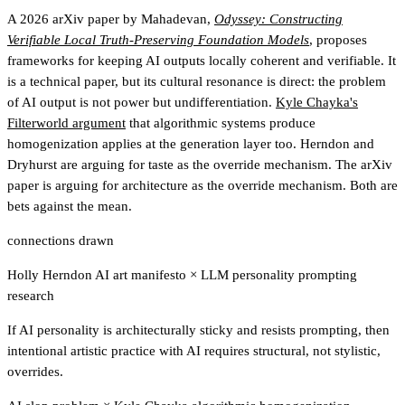
A 2026 arXiv paper by Mahadevan,
Odyssey: Constructing
Verifiable Local Truth-Preserving Foundation Models
, proposes
frameworks for keeping AI outputs locally coherent and verifiable. It
is a technical paper, but its cultural resonance is direct: the problem
of AI output is not power but undifferentiation.
Kyle Chayka's
Filterworld argument
that algorithmic systems produce
homogenization applies at the generation layer too. Herndon and
Dryhurst are arguing for taste as the override mechanism. The arXiv
paper is arguing for architecture as the override mechanism. Both are
bets against the mean.
connections drawn
Holly Herndon AI art manifesto
×
LLM personality prompting
research
If AI personality is architecturally sticky and resists prompting, then
intentional artistic practice with AI requires structural, not stylistic,
overrides.