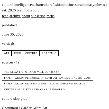
t
cultural intelligence
tech
art
culture
fashion
business
academia
synthesis n
est. 2026
brainrot
.
report
feed
archive
about
subscribe
mcps
published
June 30, 2026
verticals
ART
TECH
CULTURE
ACADEMIC
sources (4)
THE ATLANTIC: WHAT AI WILL DO TO ART
PAPER / ARXIV: PERSONALITY COMPOSITION MULTI-AGENT LLMS
PAPER / ARXIV: ODYSSEY VERIFIABLE FOUNDATION MODELS
CULTURE SLOP: KYLE CHAYKA FILTERWORLD
culture slop graph
Chouinard / CalArts
Word Art