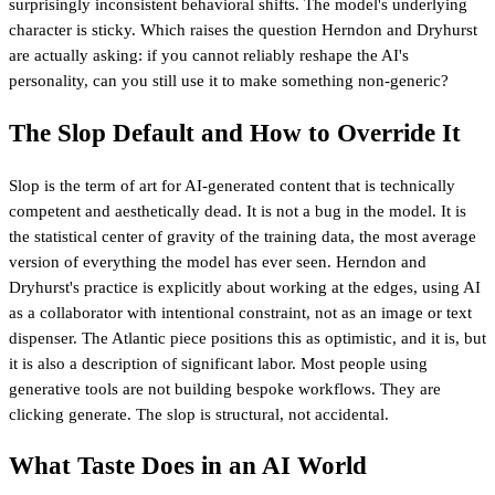
surprisingly inconsistent behavioral shifts. The model's underlying
character is sticky. Which raises the question Herndon and Dryhurst
are actually asking: if you cannot reliably reshape the AI's
personality, can you still use it to make something non-generic?
The Slop Default and How to Override It
Slop is the term of art for AI-generated content that is technically
competent and aesthetically dead. It is not a bug in the model. It is
the statistical center of gravity of the training data, the most average
version of everything the model has ever seen. Herndon and
Dryhurst's practice is explicitly about working at the edges, using AI
as a collaborator with intentional constraint, not as an image or text
dispenser. The Atlantic piece positions this as optimistic, and it is, but
it is also a description of significant labor. Most people using
generative tools are not building bespoke workflows. They are
clicking generate. The slop is structural, not accidental.
What Taste Does in an AI World