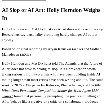
AI Slop or AI Art: Holly Herndon Weighs
In
Holly Herndon and Mat Dryhurst say AI art does not have to be slop.
Researchers say personality prompting barely changes AI output
anyway.
Based on original reporting by
Aryan Keluskar
(arXiv)
and
Sridhar
Mahadevan
(arXiv)
Holly Herndon and Mat Dryhurst told The Atlantic
that the future of
AI art does not have to belong to slop. It is a provocation worth
taking seriously from two artists who have been building inside AI
tooling longer than most critics have been writing about it. The same
week, a 2026 arXiv paper by Keluskar, Bhattacharjee, and Liu titled
When Does Personality Composition Matter for Multi-Agent LLM
Teams?
found that personality prompting, the practice of telling an
AI to behave like a creative or a critic or a collaborator, produces