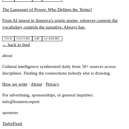
The Language of Power: Who Defines the Terms?
From AI jargon to America's origin stories, whoever controls the
vocabulary controls the narrative. Always has.
TECH
CULTURE
ART
ACADEMIC
← back to feed
about
Cultural intelligence synthesized daily from 50+ sources across
disciplines. Finding the connections nobody else is drawing.
How we write
·
About
·
Privacy
For advertising, sponsorships, or general inquiries:
info@brainrot.report
sponsors
TurboFund