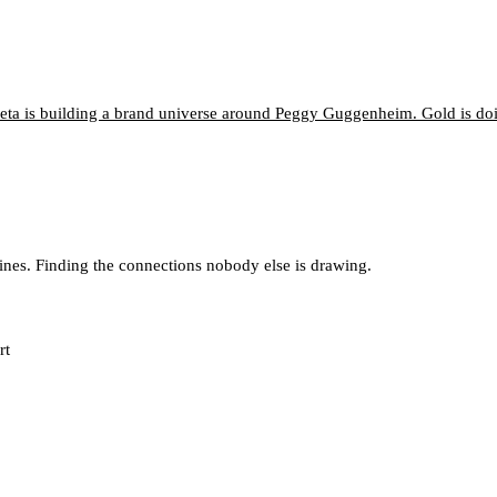
neta is building a brand universe around Peggy Guggenheim. Gold is d
lines. Finding the connections nobody else is drawing.
rt