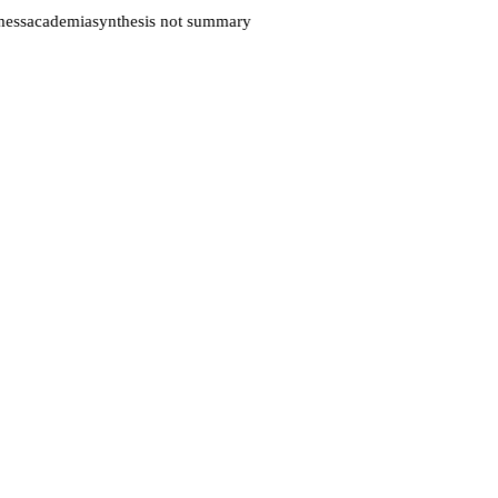
ess
academia
synthesis not summary