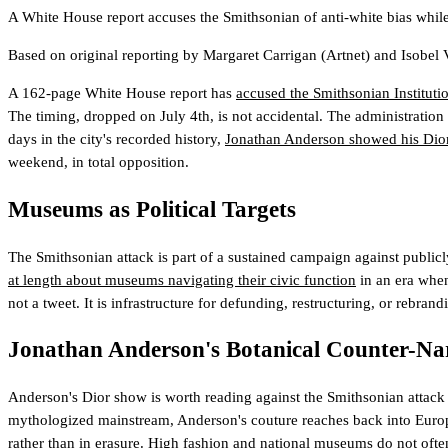
A White House report accuses the Smithsonian of anti-white bias while D
Based on original reporting by
Margaret Carrigan
(Artnet)
and
Isobel
A 162-page White House report has
accused the Smithsonian Institutio
The timing, dropped on July 4th, is not accidental. The administration
days in the city's recorded history,
Jonathan Anderson showed his Dior
weekend, in total opposition.
Museums as Political Targets
The Smithsonian attack is part of a sustained campaign against publicly 
at length about museums navigating their civic function
in an era when
not a tweet. It is infrastructure for defunding, restructuring, or rebra
Jonathan Anderson's Botanical Counter-Na
Anderson's Dior show is worth reading against the Smithsonian attack d
mythologized mainstream, Anderson's couture reaches back into European
rather than in erasure. High fashion and national museums do not ofte