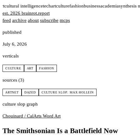
rt
cultural intelligence
tech
art
culture
fashion
business
academia
synthesis 
est. 2026
brainrot
.
report
feed
archive
about
subscribe
mcps
published
July 6, 2026
verticals
CULTURE
ART
FASHION
sources (3)
ARTNET
DAZED
CULTURE SLOP: MAX HOLLEIN
culture slop graph
Chouinard / CalArts
Word Art
The Smithsonian Is a Battlefield Now