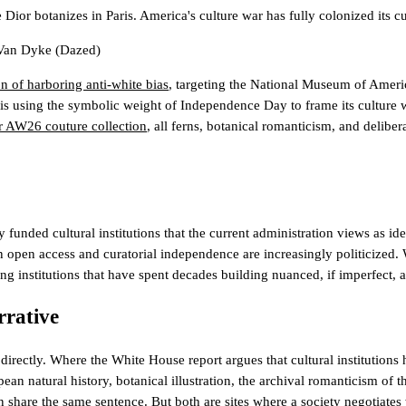
ior botanizes in Paris. America's culture war has fully colonized its cult
 Van Dyke
(Dazed)
n of harboring anti-white bias
, targeting the National Museum of Americ
 is using the symbolic weight of Independence Day to frame its culture wa
 AW26 couture collection
, all ferns, botanical romanticism, and deliber
funded cultural institutions that the current administration views as ide
 open access and curatorial independence are increasingly politicized. 
nding institutions that have spent decades building nuanced, if imperfect,
rrative
irectly. Where the White House report argues that cultural institutions 
 natural history, botanical illustration, the archival romanticism of t
n share the same sentence. But both are sites where a society negotiates