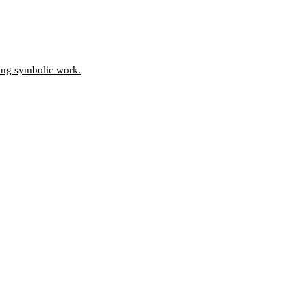
oing symbolic work.