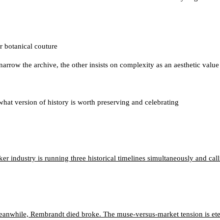
 botanical couture
 narrow the archive, the other insists on complexity as an aesthetic value
hat version of history is worth preserving and celebrating
 industry is running three historical timelines simultaneously and calli
eanwhile, Rembrandt died broke. The muse-versus-market tension is ete