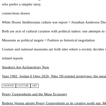
who prefer a simpler story.
connections drawn
White House Smithsonian culture war report
×
Jonathan Anderson Dior
Both are acts of cultural curation with political stakes: one attempts to
Museums as political targets
×
Fashion as historical negotiation
Couture and national museums are both sites where a society decides w
related reports
Sneakers Are Archaeology Now
Vans 1982, Jordan 6 Oreo 2026, Nike 3D-printed prototypes: the sneaker
FASHION
CULTURE
ART
Peggy Guggenheim and the Muse Economy
Bottega Veneta adopts Peggy Guggenheim as its creative north star. M