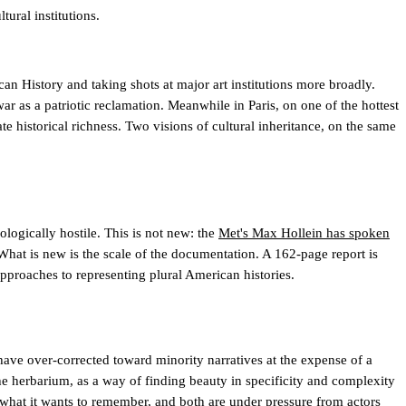
ural institutions.
an History and taking shots at major art institutions more broadly.
r as a patriotic reclamation. Meanwhile in Paris, on one of the hottest
ate historical richness. Two visions of cultural inheritance, on the same
ologically hostile. This is not new: the
Met's Max Hollein has spoken
What is new is the scale of the documentation. A 162-page report is
 approaches to representing plural American histories.
have over-corrected toward minority narratives at the expense of a
he herbarium, as a way of finding beauty in specificity and complexity
 what it wants to remember, and both are under pressure from actors