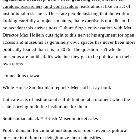
curators, researchers, and conservators
reads almost like an act of
institutional resistance. These are people insisting that the work of
looking carefully at objects matters, that expertise is not elitism. It's
no accident this arrives now. Culture Slop's conversation with
Met
Director Max Hollein
cuts right to this nerve: his argument for open
access and museums as genuinely civic spaces has never been more
politically loaded than it is in 2026. The question isn't whether
museums are political. It's whether they get to be political on their
own terms.
connections drawn
White House Smithsonian report
×
Met staff essay book
Both are acts of institutional self-definition at a moment when the
state is trying to define institutions for them
Smithsonian attack
×
British Museum ticket sales
Public demand for cultural institutions is robust even as political
pressure to defund or delegitimize them intensifies