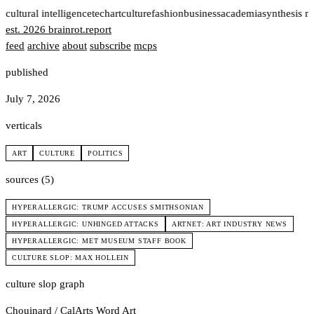
t
cultural intelligence
tech
art
culture
fashion
business
academia
synthesis n
est. 2026
brainrot
.
report
feed
archive
about
subscribe
mcps
published
July 7, 2026
verticals
ART
CULTURE
POLITICS
sources (5)
HYPERALLERGIC: TRUMP ACCUSES SMITHSONIAN
HYPERALLERGIC: UNHINGED ATTACKS
ARTNET: ART INDUSTRY NEWS
HYPERALLERGIC: MET MUSEUM STAFF BOOK
CULTURE SLOP: MAX HOLLEIN
culture slop graph
Chouinard / CalArts
Word Art