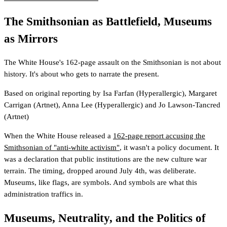
The Smithsonian as Battlefield, Museums
as Mirrors
The White House's 162-page assault on the Smithsonian is not about
history. It's about who gets to narrate the present.
Based on original reporting by
Isa Farfan
(Hyperallergic)
,
Margaret
Carrigan
(Artnet)
,
Anna Lee
(Hyperallergic)
and
Jo Lawson-Tancred
(Artnet)
When the White House released a
162-page report accusing the
Smithsonian of "anti-white activism"
, it wasn't a policy document. It
was a declaration that public institutions are the new culture war
terrain. The timing, dropped around July 4th, was deliberate.
Museums, like flags, are symbols. And symbols are what this
administration traffics in.
Museums, Neutrality, and the Politics of