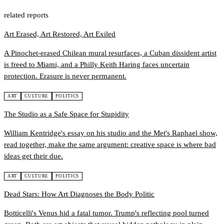
related reports
Art Erased, Art Restored, Art Exiled
A Pinochet-erased Chilean mural resurfaces, a Cuban dissident artist
is freed to Miami, and a Philly Keith Haring faces uncertain
protection. Erasure is never permanent.
ART
CULTURE
POLITICS
The Studio as a Safe Space for Stupidity
William Kentridge's essay on his studio and the Met's Raphael show,
read together, make the same argument: creative space is where bad
ideas get their due.
ART
CULTURE
POLITICS
Dead Stars: How Art Diagnoses the Body Politic
Botticelli's Venus hid a fatal tumor. Trump's reflecting pool turned