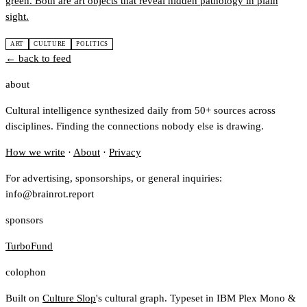
green. Both are art objects that reveal hidden pathology in plain
sight.
ART
CULTURE
POLITICS
← back to feed
about
Cultural intelligence synthesized daily from 50+ sources across
disciplines. Finding the connections nobody else is drawing.
How we write
·
About
·
Privacy
For advertising, sponsorships, or general inquiries:
info@brainrot.report
sponsors
TurboFund
colophon
Built on
Culture Slop
's cultural graph. Typeset in IBM Plex Mono &