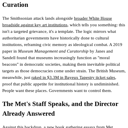
Curation
The Smithsonian attack lands alongside
broader White House
broadside against key art institutions
, which tells you something: this
isn't a targeted grievance, it's a template. The logic mirrors what
authoritarian governments have historically done to cultural
institutions, reframing civic memory as ideological combat. A 2019
paper in
Museum Management and Curatorship
by Janes and
Sandell found that museums increasingly function as "moral
beacons" in democratic societies, making them inevitable political
targets as those democracies come under strain. The British Museum,
meanwhile, just
raked in $3.3M in Bayeux Tapestry ticket sales
,
proof that public appetite for institutional history is undiminished.
People want these places. Governments want to control them.
The Met's Staff Speaks, and the Director
Already Answered
Against this backdrop, a
new book gathering essays from Met